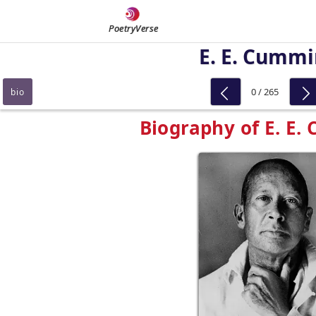
PoetryVerse
E. E. Cumm
0 / 265
bio
Biography of E. E