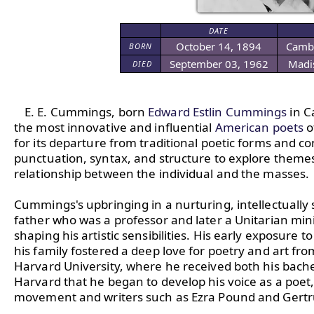
DATE
October 14, 1894
Cambr
BORN
September 03, 1962
Madi
DIED
E. E. Cummings, born 
Edward Estlin Cummings
 in 
the most innovative and influential 
American poets
 
for its departure from traditional poetic forms and 
punctuation, syntax, and structure to explore themes o
relationship between the individual and the masses.

Cummings's upbringing in a nurturing, intellectually 
father who was a professor and later a Unitarian minist
shaping his artistic sensibilities. His early exposure
his family fostered a deep love for poetry and art f
Harvard University, where he received both his bachel
Harvard that he began to develop his voice as a poet,
movement and writers such as Ezra Pound and Gertru