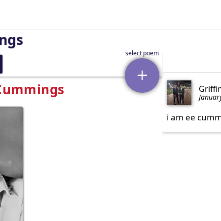
ings
. Cummings
Griffi
Januar
i am ee cummi