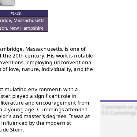
PLACE
idge, Massachusetts
son, New Hampshire
Cambridge, Massachusetts, is one of 
of the 20th century. His work is notable 
conventions, employing unconventional 
f love, nature, individuality, and the 
stimulating environment, with a 
er, played a significant role in 
 to literature and encouragement from 
rom a young age. Cummings attended 
or's and master's degrees. It was at 
 influenced by the modernist 
de Stein.
