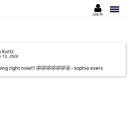
Log In
n Kurtz
y 13. 2026
ng right now!!! 🤣🤣🤣🤣🤣🤣🤬 - sophia evers