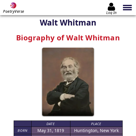
PoetryVerse
Log In
Walt Whitman
Biography of Walt Whitman
DATE
PLACE
May 31, 1819
Huntington, New York
BORN