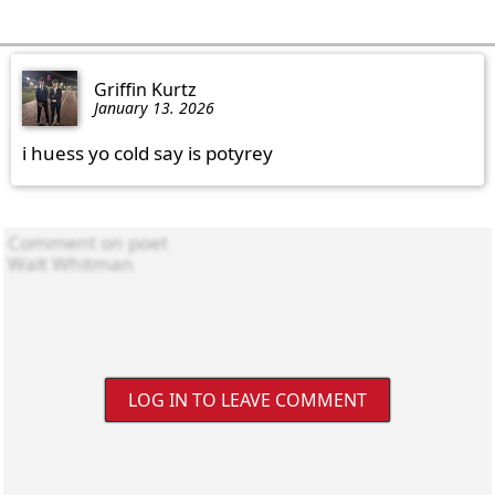
Griffin Kurtz
January 13. 2026
i huess yo cold say is potyrey
LOG IN TO LEAVE COMMENT