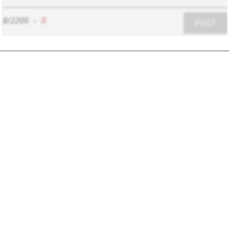
8/2200
-
0
POST