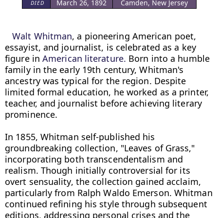
March 26, 1892
Camden, New Jersey
DIED
Walt Whitman
, a pioneering American poet, 
essayist, and journalist, is celebrated as a key 
figure in 
American literature.
 Born into a humble 
family in the early 19th century, Whitman's 
ancestry was typical for the region. Despite 
limited formal education, he worked as a printer, 
teacher, and journalist before achieving literary 
prominence.

In 1855, Whitman self-published his 
groundbreaking collection, "Leaves of Grass," 
incorporating both transcendentalism and 
realism. Though initially controversial for its 
overt sensuality, the collection gained acclaim, 
particularly from Ralph Waldo Emerson. Whitman 
continued refining his style through subsequent 
editions, addressing personal crises and the 