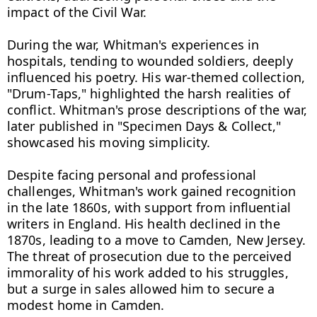
impact of the Civil War.

During the war, Whitman's experiences in 
hospitals, tending to wounded soldiers, deeply 
influenced his poetry. His war-themed collection, 
"Drum-Taps," highlighted the harsh realities of 
conflict. Whitman's prose descriptions of the war, 
later published in "Specimen Days & Collect," 
showcased his moving simplicity.

Despite facing personal and professional 
challenges, Whitman's work gained recognition 
in the late 1860s, with support from influential 
writers in England. His health declined in the 
1870s, leading to a move to Camden, New Jersey. 
The threat of prosecution due to the perceived 
immorality of his work added to his struggles, 
but a surge in sales allowed him to secure a 
modest home in Camden.
