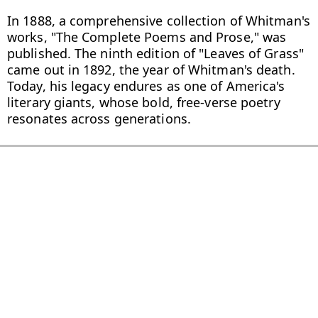
In 1888, a comprehensive collection of Whitman's 
works, "The Complete Poems and Prose," was 
published. The ninth edition of "Leaves of Grass" 
came out in 1892, the year of Whitman's death. 
Today, his legacy endures as one of America's 
literary giants, whose bold, free-verse poetry 
resonates across generations.