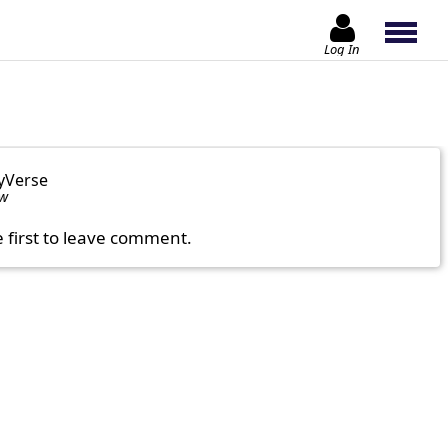
Log In
yVerse
ow
e first to leave comment.