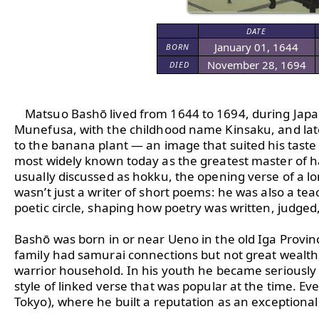
DATE
January 01, 1644
BORN
November 28, 1694
DIED
Matsuo Bashō lived from 1644 to 1694, during Japa
Munefusa, with the childhood name Kinsaku, and late
to the banana plant — an image that suited his taste 
most widely known today as the greatest master of hai
usually discussed as hokku, the opening verse of a l
wasn’t just a writer of short poems: he was also a teac
poetic circle, shaping how poetry was written, judged, 
Bashō was born in or near Ueno in the old Iga Province
family had samurai connections but not great wealth, 
warrior household. In his youth he became seriously in
style of linked verse that was popular at the time. Ev
Tokyo), where he built a reputation as an exceptional