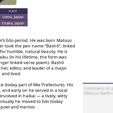
PLACE
Ueno, Japan
Osaka, Japan
n’s Edo period. He was born Matsuo 
r took the pen name “Bashō”, linked 
for humble, natural beauty. He is 
ku (in his lifetime, the form was 
onger linked-verse poem). Bashō 
her, editor, and leader of a major 
and lived.

 (today part of Mie Prefecture). His 
and early on he served in a local 
volved in haikai — a lively, witty 
entually he moved to Edo (today 
 poet and mentor.
