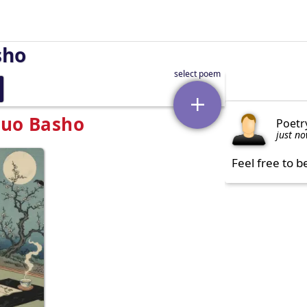
sho
suo Basho
Poetr
just n
Feel free to b