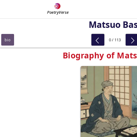
PoetryVerse
Matsuo Ba
0 / 113
bio
Biography of Mat