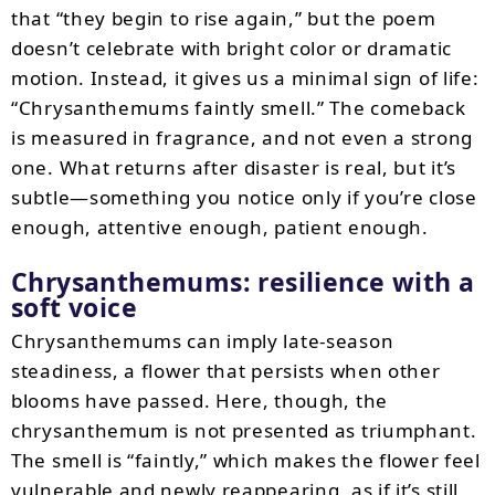
that “they begin to rise again,” but the poem
doesn’t celebrate with bright color or dramatic
motion. Instead, it gives us a minimal sign of life:
“Chrysanthemums faintly smell.” The comeback
is measured in fragrance, and not even a strong
one. What returns after disaster is real, but it’s
subtle—something you notice only if you’re close
enough, attentive enough, patient enough.
Chrysanthemums: resilience with a
soft voice
Chrysanthemums can imply late-season
steadiness, a flower that persists when other
blooms have passed. Here, though, the
chrysanthemum is not presented as triumphant.
The smell is “faintly,” which makes the flower feel
vulnerable and newly reappearing, as if it’s still