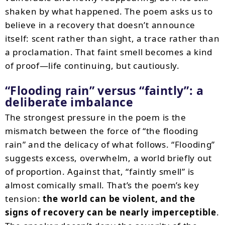
shaken by what happened. The poem asks us to
believe in a recovery that doesn’t announce
itself: scent rather than sight, a trace rather than
a proclamation. That faint smell becomes a kind
of proof—life continuing, but cautiously.
“Flooding rain” versus “faintly”: a
deliberate imbalance
The strongest pressure in the poem is the
mismatch between the force of “the flooding
rain” and the delicacy of what follows. “Flooding”
suggests excess, overwhelm, a world briefly out
of proportion. Against that, “faintly smell” is
almost comically small. That’s the poem’s key
tension:
the world can be violent, and the
signs of recovery can be nearly imperceptible
.