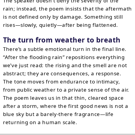
The speaker doesn’t deny the severity of the
rain; instead, the poem insists that the aftermath
is not defined only by damage. Something still
rises—slowly, quietly—after being flattened.
The turn from weather to breath
There’s a subtle emotional turn in the final line.
“After the flooding rain” repositions everything
we’ve just read: the rising and the smell are not
abstract; they are consequences, a response.
The tone moves from endurance to intimacy,
from public weather to a private sense of the air.
The poem leaves us in that thin, cleared space
after a storm, where the first good news is not a
blue sky but a barely-there fragrance—life
returning on a human scale.