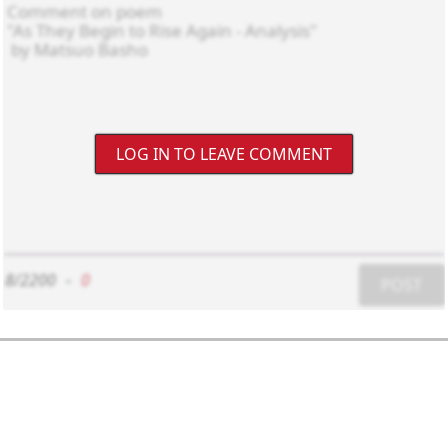
LOG IN TO LEAVE COMMENT
8/2200
-
0
POST