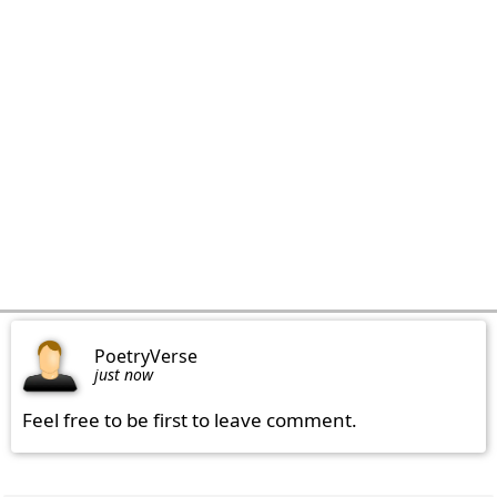
PoetryVerse
just now
Feel free to be first to leave comment.