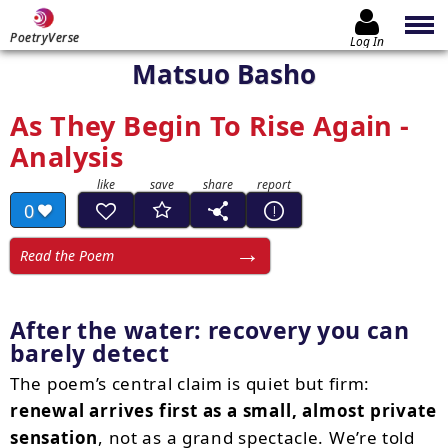
PoetryVerse
Log In
Matsuo Basho
As They Begin To Rise Again -
Analysis
0
Read the Poem
After the water: recovery you can
barely detect
The poem’s central claim is quiet but firm:
renewal arrives first as a small, almost private
sensation
, not as a grand spectacle. We’re told