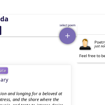
uda
Poetr
just n
Feel free to b
ate
mary
ion and longing for a beloved at
ntress, and the shore where the