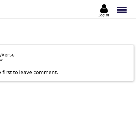
Log In
yVerse
ow
e first to leave comment.