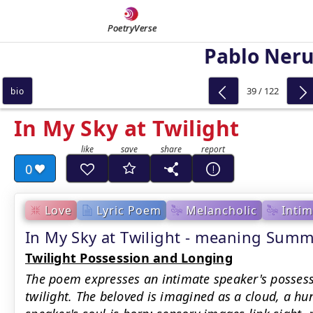
PoetryVerse
Pablo Ner
39 / 122
bio
In My Sky at Twilight
0
Love
Lyric Poem
Melancholic
Intim
In My Sky at Twilight - meaning Sum
Twilight Possession and Longing
The poem expresses an intimate speaker's possess
twilight. The beloved is imagined as a cloud, a hu