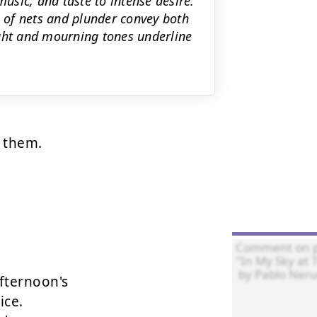
music, and taste to intense desire.
 of nets and plunder convey both
ight and mourning tones underline
 them.



fternoon's

ce.
