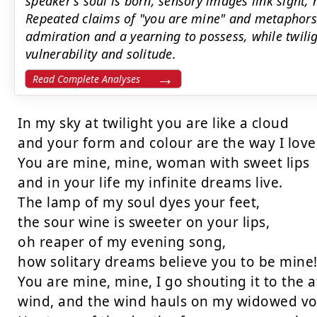
speaker's soul is born; sensory images link sight, 
Repeated claims of "you are mine" and metaphors
admiration and a yearning to possess, while twil
vulnerability and solitude.
Read Complete Analyses
In my sky at twilight you are like a cloud

and your form and colour are the way I love
You are mine, mine, woman with sweet lips

and in your life my infinite dreams live.

The lamp of my soul dyes your feet,

the sour wine is sweeter on your lips,

oh reaper of my evening song,

how solitary dreams believe you to be mine!
You are mine, mine, I go shouting it to the a
wind, and the wind hauls on my widowed voi