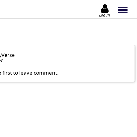
Log In
yVerse
ow
e first to leave comment.