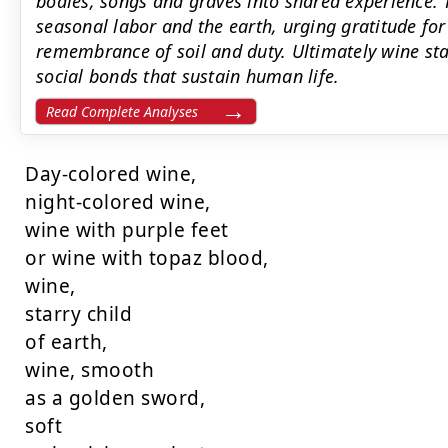
bodies, songs and graves into shared experience. 
seasonal labor and the earth, urging gratitude fo
remembrance of soil and duty. Ultimately wine st
social bonds that sustain human life.
Read Complete Analyses
Day-colored wine,

night-colored wine,

wine with purple feet

or wine with topaz blood,

wine,

starry child

of earth,

wine, smooth

as a golden sword,

soft
