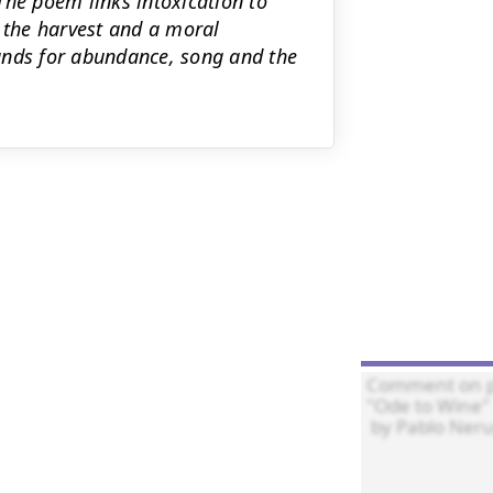
The poem links intoxication to
r the harvest and a moral
ands for abundance, song and the