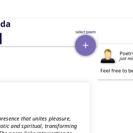
uda
Poetr
just n
Feel free to b
presence that unites pleasure,
tic and spiritual, transforming