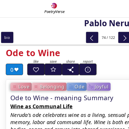
PoetryVerse
Pablo Ner
74 / 122
bio
Ode to Wine
0
Love
Belonging
Ode
Joyful
Ode to Wine - meaning Summary
Wine as Communal Life
Neruda's ode celebrates wine as a living, sensual 
memory, labor and communal life. Wine is both ero