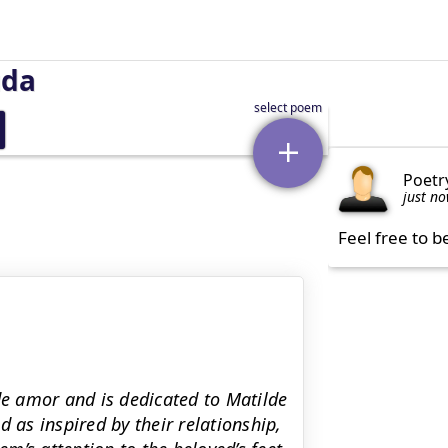
uda
Poetr
just n
Feel free to b
de amor and is dedicated to Matilde
 as inspired by their relationship,