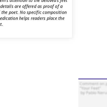
m’s attention to the beloved’s feet
 details are offered as proof of a
 the poet. No specific composition
edication helps readers place the
t.