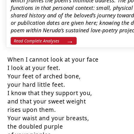
which frames the poem’s intimate address. The poe
functions in that personal context: small, physical
shared history and of the beloved’s journey toward
or publication dates are given here; knowing the d
poem within Neruda’s sustained love-poetry projec
Read Complete Analyses
When I cannot look at your face

I look at your feet.

Your feet of arched bone,

your hard little feet.

I know that they support you,

and that your sweet weight

rises upon them.

Your waist and your breasts,

the doubled purple
