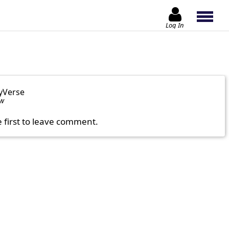
Log In
yVerse
ow
e first to leave comment.