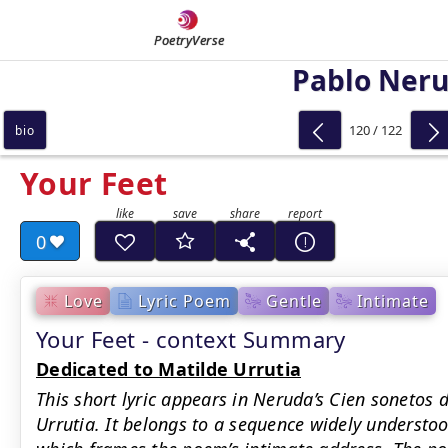
PoetryVerse
Pablo Ner
120 / 122
bio
Your Feet
0
Love
Lyric Poem
Gentle
Intimate
Your Feet - context Summary
Dedicated to Matilde Urrutia
This short lyric appears in Neruda’s Cien sonetos 
Urrutia. It belongs to a sequence widely understood