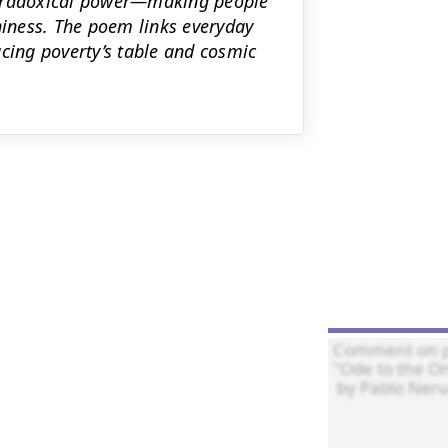
paradoxical power—making people
iness. The poem links everyday
acing poverty’s table and cosmic