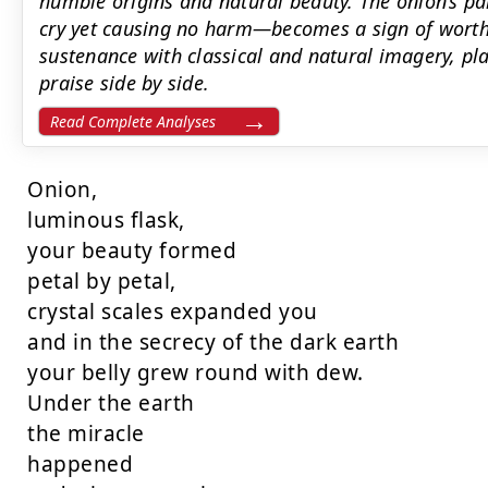
humble origins and natural beauty. The onion’s 
cry yet causing no harm—becomes a sign of worth
sustenance with classical and natural imagery, pl
praise side by side.
Read Complete Analyses
Onion,

luminous flask,

your beauty formed

petal by petal,

crystal scales expanded you

and in the secrecy of the dark earth

your belly grew round with dew.

Under the earth

the miracle

happened
