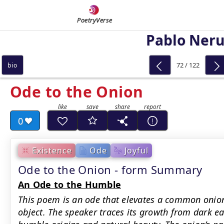
PoetryVerse
Pablo Ner
72 / 122
bio
Ode to the Onion
0
Existence
Ode
Joyful
Ode to the Onion - form Summary
An Ode to the Humble
This poem is an ode that elevates a common onio
object. The speaker traces its growth from dark ear