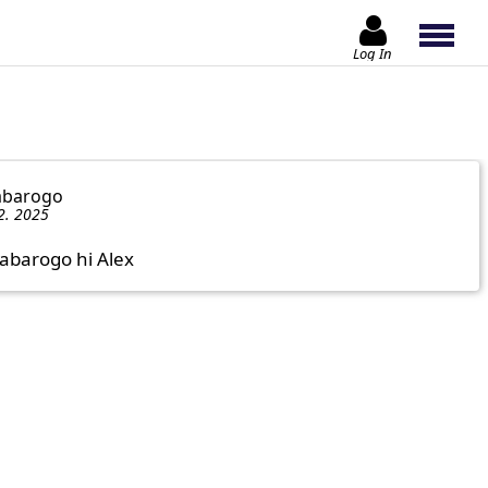
Log In
abarogo
2. 2025
mabarogo hi Alex