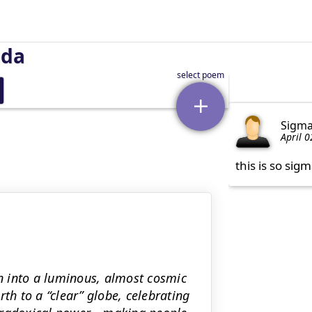
uda
Sigm
April 0
this is so sig
n into a luminous, almost cosmic
th to a “clear” globe, celebrating