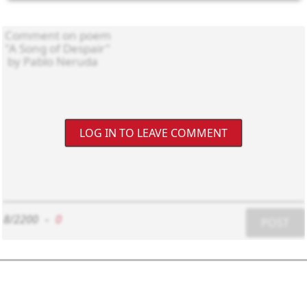
LOG IN TO LEAVE COMMENT
8/2200
-
0
POST