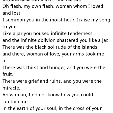
Oh flesh, my own flesh, woman whom I loved 
and lost,

I summon you in the moist hour, I raise my song 
to you.

Like a jar you housed infinite tenderness.

and the infinite oblivion shattered you like a jar.

There was the black solitude of the islands,

and there, woman of love, your arms took me 
in.

There was thirst and hunger, and you were the 
fruit.

There were grief and ruins, and you were the 
miracle.

Ah woman, I do not know how you could 
contain me

in the earth of your soul, in the cross of your 