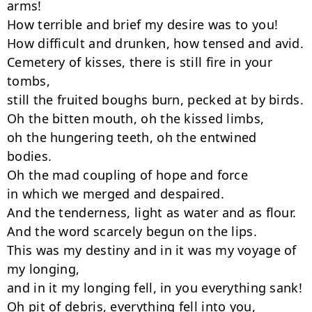
arms!

How terrible and brief my desire was to you!

How difficult and drunken, how tensed and avid.

Cemetery of kisses, there is still fire in your 
tombs,

still the fruited boughs burn, pecked at by birds.

Oh the bitten mouth, oh the kissed limbs,

oh the hungering teeth, oh the entwined 
bodies.

Oh the mad coupling of hope and force

in which we merged and despaired.

And the tenderness, light as water and as flour.

And the word scarcely begun on the lips.

This was my destiny and in it was my voyage of 
my longing,

and in it my longing fell, in you everything sank!

Oh pit of debris, everything fell into you,
