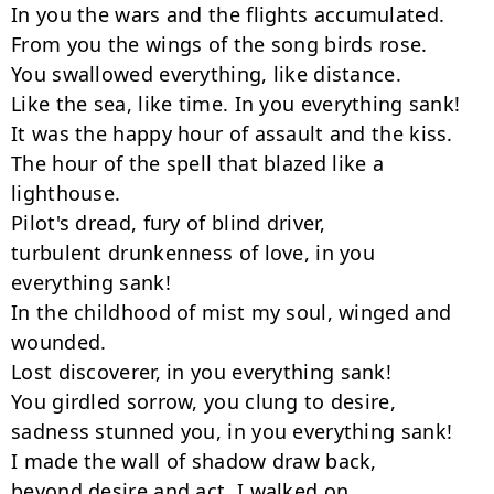
In you the wars and the flights accumulated.

From you the wings of the song birds rose.

You swallowed everything, like distance.

Like the sea, like time. In you everything sank!

It was the happy hour of assault and the kiss.

The hour of the spell that blazed like a 
lighthouse.

Pilot's dread, fury of blind driver,

turbulent drunkenness of love, in you 
everything sank!

In the childhood of mist my soul, winged and 
wounded.

Lost discoverer, in you everything sank!

You girdled sorrow, you clung to desire,

sadness stunned you, in you everything sank!

I made the wall of shadow draw back,

beyond desire and act, I walked on.
