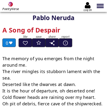
PoetryVerse
Log In
Pablo Neruda
A Song of Despair
0
The memory of you emerges from the night 
around me.

The river mingles its stubborn lament with the 
sea.

Deserted like the dwarves at dawn.

It is the hour of departure, oh deserted one!

Cold flower heads are raining over my heart.

Oh pit of debris, fierce cave of the shipwrecked.
