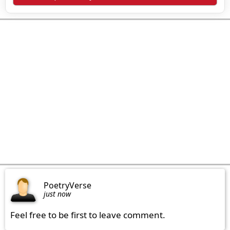
PoetryVerse
just now
Feel free to be first to leave comment.