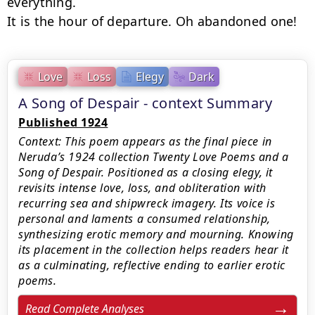
everything.

It is the hour of departure. Oh abandoned one!
Love
Loss
Elegy
Dark
A Song of Despair - context Summary
Published 1924
Context: This poem appears as the final piece in
Neruda’s 1924 collection Twenty Love Poems and a
Song of Despair. Positioned as a closing elegy, it
revisits intense love, loss, and obliteration with
recurring sea and shipwreck imagery. Its voice is
personal and laments a consumed relationship,
synthesizing erotic memory and mourning. Knowing
its placement in the collection helps readers hear it
as a culminating, reflective ending to earlier erotic
poems.
Read Complete Analyses