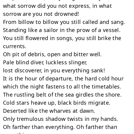
what sorrow did you not express, in what 
sorrow are you not drowned!

From billow to billow you still called and sang.

Standing like a sailor in the prow of a vessel.

You still flowered in songs, you still brike the 
currents.

Oh pit of debris, open and bitter well.

Pale blind diver, luckless slinger,

lost discoverer, in you everything sank!

It is the hour of departure, the hard cold hour

which the night fastens to all the timetables.

The rustling belt of the sea girdles the shore.

Cold stars heave up, black birds migrate.

Deserted like the wharves at dawn.

Only tremulous shadow twists in my hands.

Oh farther than everything. Oh farther than 