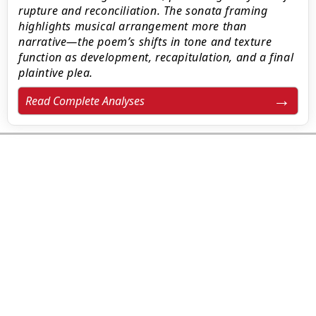
rupture and reconciliation. The sonata framing
highlights musical arrangement more than
narrative—the poem’s shifts in tone and texture
function as development, recapitulation, and a final
plaintive plea.
Read Complete Analyses