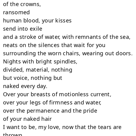
of the crowns,

ransomed

human blood, your kisses

send into exile

and a stroke of water, with remnants of the sea,

neats on the silences that wait for you

surrounding the worn chairs, wearing out doors.

Nights with bright spindles,

divided, material, nothing

but voice, nothing but

naked every day.

Over your breasts of motionless current,

over your legs of firmness and water,

over the permanence and the pride

of your naked hair

I want to be, my love, now that the tears are

thrown
