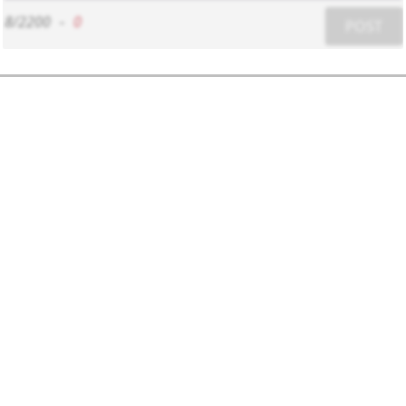
8/2200
-
0
POST