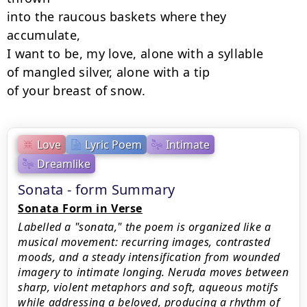
into the raucous baskets where they 
accumulate,

I want to be, my love, alone with a syllable

of mangled silver, alone with a tip

of your breast of snow.
Love
Lyric Poem
Intimate
Dreamlike
Sonata - form Summary
Sonata Form in Verse
Labelled a "sonata," the poem is organized like a
musical movement: recurring images, contrasted
moods, and a steady intensification from wounded
imagery to intimate longing. Neruda moves between
sharp, violent metaphors and soft, aqueous motifs
while addressing a beloved, producing a rhythm of