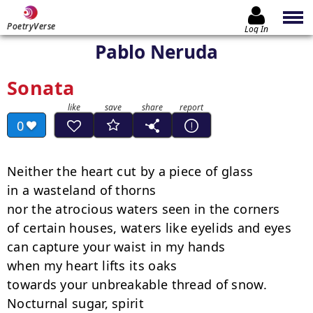
PoetryVerse
Log In
Pablo Neruda
Sonata
0
Neither the heart cut by a piece of glass

in a wasteland of thorns

nor the atrocious waters seen in the corners

of certain houses, waters like eyelids and eyes

can capture your waist in my hands

when my heart lifts its oaks

towards your unbreakable thread of snow.

Nocturnal sugar, spirit
