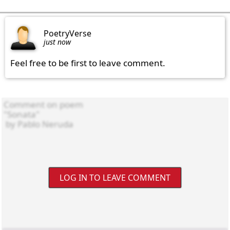
PoetryVerse
just now
Feel free to be first to leave comment.
LOG IN TO LEAVE COMMENT