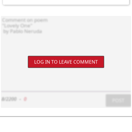
LOG IN TO LEAVE COMMENT
8/2200
-
0
POST