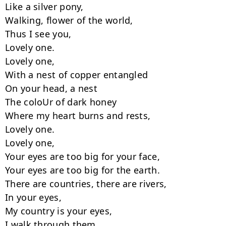
Like a silver pony,

Walking, flower of the world,

Thus I see you,

Lovely one.

Lovely one,

With a nest of copper entangled

On your head, a nest

The coloUr of dark honey

Where my heart burns and rests,

Lovely one.

Lovely one,

Your eyes are too big for your face,

Your eyes are too big for the earth.

There are countries, there are rivers,

In your eyes,

My country is your eyes,

I walk through them,
