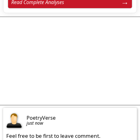
Read Complete Analyses
PoetryVerse
just now
Feel free to be first to leave comment.