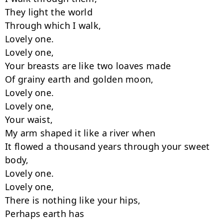
They light the world

Through which I walk,

Lovely one.

Lovely one,

Your breasts are like two loaves made

Of grainy earth and golden moon,

Lovely one.

Lovely one,

Your waist,

My arm shaped it like a river when

It flowed a thousand years through your sweet 
body,

Lovely one.

Lovely one,

There is nothing like your hips,

Perhaps earth has
