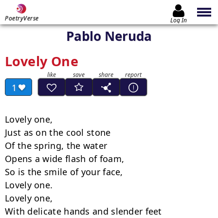
PoetryVerse
Log In
Pablo Neruda
Lovely One
1
Lovely one,

Just as on the cool stone

Of the spring, the water

Opens a wide flash of foam,

So is the smile of your face,

Lovely one.

Lovely one,

With delicate hands and slender feet
