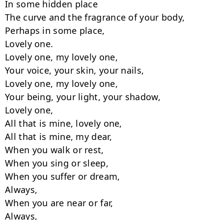
In some hidden place

The curve and the fragrance of your body,

Perhaps in some place,

Lovely one.

Lovely one, my lovely one,

Your voice, your skin, your nails,

Lovely one, my lovely one,

Your being, your light, your shadow,

Lovely one,

All that is mine, lovely one,

All that is mine, my dear,

When you walk or rest,

When you sing or sleep,

When you suffer or dream,

Always,

When you are near or far,

Always,
