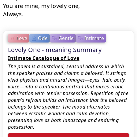
You are mine, my lovely one,

Always.
Love
Ode
Gentle
Intimate
Lovely One - meaning Summary
Intimate Catalogue of Love
The poem is a sustained, sensual address in which
the speaker praises and claims a beloved. It strings
vivid physical and natural images—eyes, hair, body,
voice—into a continuous portrait that mixes erotic
admiration with tender possession. Repetition of the
poem’s refrain builds an insistence that the beloved
belongs to the speaker. The mood alternates
between ecstatic wonder and calm devotion,
presenting love as both landscape and enduring
possession.