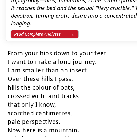
topography—hills, mountains, craters and spirals—
it reaches the bed and the sexual "fiery crucible.
devotion, turning erotic desire into a concentrate
longing.
Read Complete Analyses
From your hips down to your feet

I want to make a long journey.

I am smaller than an insect.

Over these hills I pass,

hills the colour of oats,

crossed with faint tracks

that only I know,

scorched centimetres,

pale perspectives.

Now here is a mountain.
