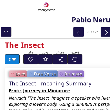
PoetryVerse
Pablo Ner
93 / 122
bio
The Insect
0
Love
Free Verse
Intimate
The Insect - meaning Summary
Erotic Journey in Miniature
Neruda's 'The Insect' imagines a speaker who liken
exploring a lover's body. Using a diminutive pers