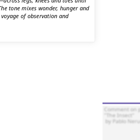
across legs, knees and toes until
" The tone mixes wonder, hunger and
d voyage of observation and