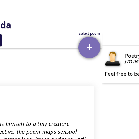
uda
Poetr
just n
Feel free to b
s himself to a tiny creature
pective, the poem maps sensual