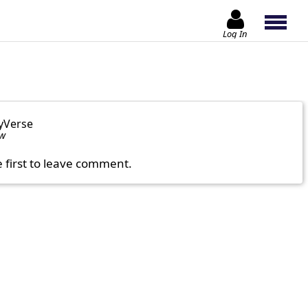
Log In
yVerse
ow
e first to leave comment.