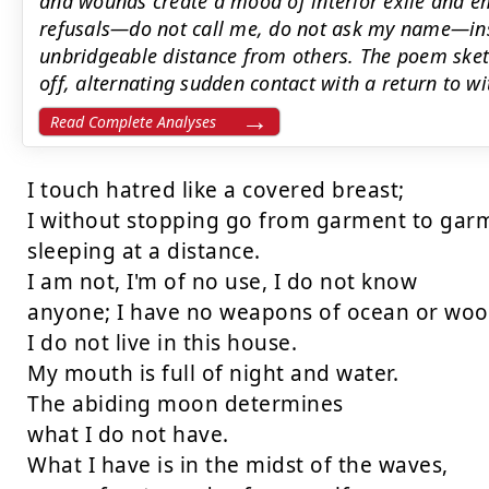
and wounds create a mood of interior exile and 
refusals—do not call me, do not ask my name—ins
unbridgeable distance from others. The poem sketc
off, alternating sudden contact with a return to w
Read Complete Analyses
I touch hatred like a covered breast;

I without stopping go from garment to garm
sleeping at a distance.

I am not, I'm of no use, I do not know

anyone; I have no weapons of ocean or wood
I do not live in this house.

My mouth is full of night and water.

The abiding moon determines

what I do not have.

What I have is in the midst of the waves,
