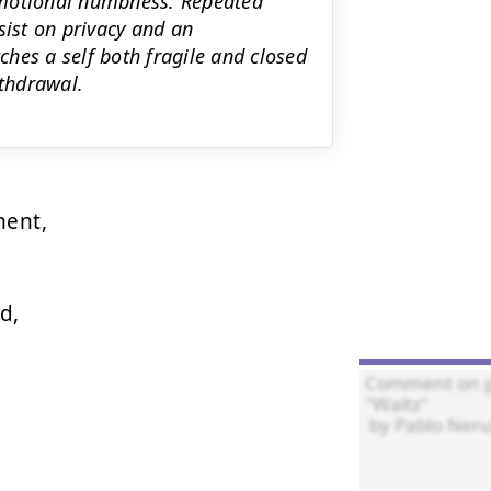
emotional numbness. Repeated
ist on privacy and an
hes a self both fragile and closed
ithdrawal.
ent,

,
