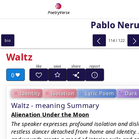
PoetryVerse
Pablo Ner
114 / 122
bio
Waltz
0
Identity
Isolation
Lyric Poem
Dark
Waltz - meaning Summary
Alienation Under the Moon
The speaker expresses profound isolation and dislo
restless dancer detached from home and identity. 