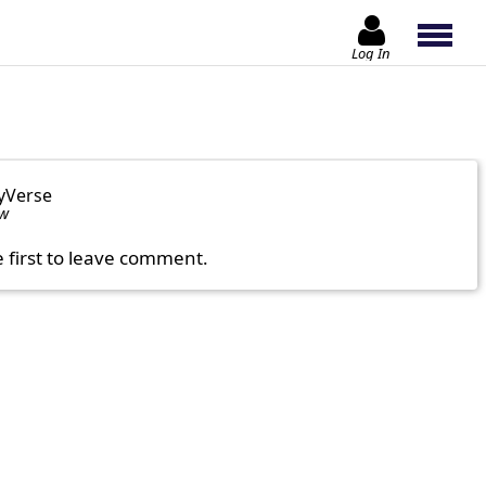
Log In
yVerse
ow
e first to leave comment.