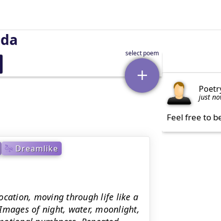
uda
Poetr
just n
Feel free to b
Dreamlike
cation, moving through life like a
Images of night, water, moonlight,