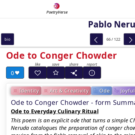
PoetryVerse
Pablo Ner
66 / 122
bio
Ode to Conger Chowder
0
Identity
Art & Creativity
Ode
Joyful
Ode to Conger Chowder - form Summ
Ode to Everyday Culinary Ritual
This poem is an explicit ode that turns a simple C
Neruda catalogues the preparation of conger chowd