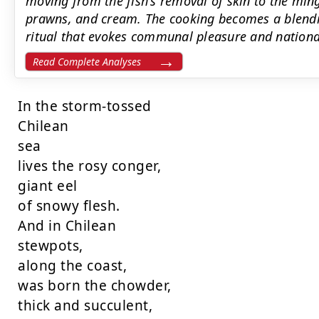
moving from the fish's removal of skin to the ming
prawns, and cream. The cooking becomes a blendi
ritual that evokes communal pleasure and nationa
Read Complete Analyses
In the storm-tossed

Chilean

sea

lives the rosy conger,

giant eel

of snowy flesh.

And in Chilean

stewpots,

along the coast,

was born the chowder,

thick and succulent,
