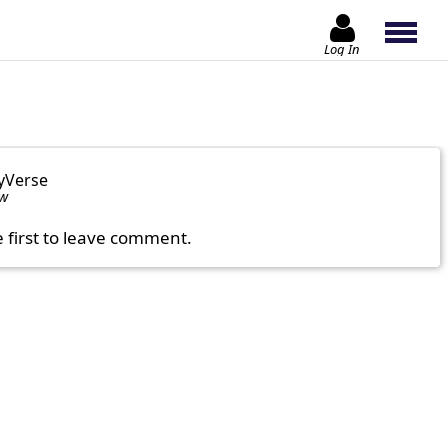
Log In
yVerse
ow
e first to leave comment.