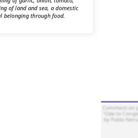
ling of garlic, onion, tomato,
ng of land and sea, a domestic
l belonging through food.