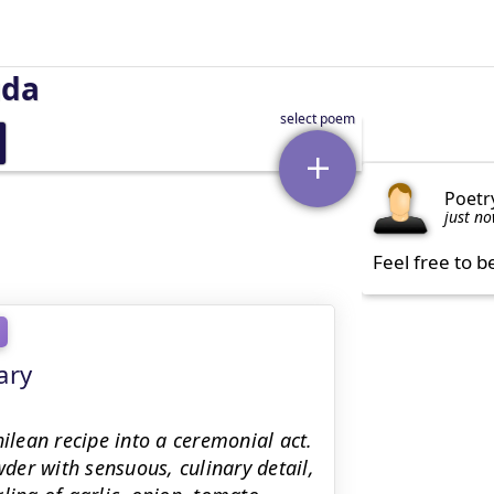
uda
Poetr
just n
Feel free to b
ary
hilean recipe into a ceremonial act.
er with sensuous, culinary detail,