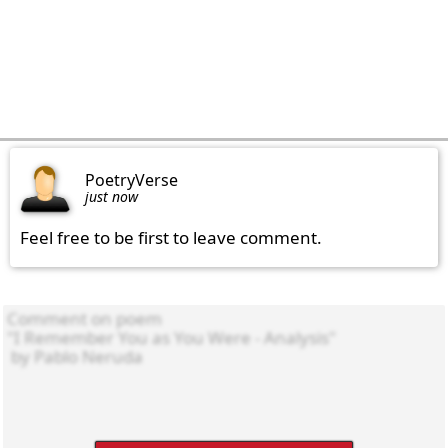
PoetryVerse
just now
Feel free to be first to leave comment.