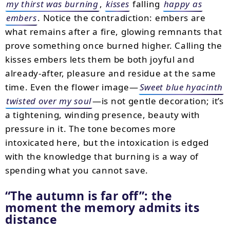
my thirst was burning
,
kisses
falling
happy as
embers
. Notice the contradiction: embers are
what remains after a fire, glowing remnants that
prove something once burned higher. Calling the
kisses embers lets them be both joyful and
already-after, pleasure and residue at the same
time. Even the flower image—
Sweet blue hyacinth
twisted over my soul
—is not gentle decoration; it’s
a tightening, winding presence, beauty with
pressure in it. The tone becomes more
intoxicated here, but the intoxication is edged
with the knowledge that burning is a way of
spending what you cannot save.
“The autumn is far off”: the
moment the memory admits its
distance