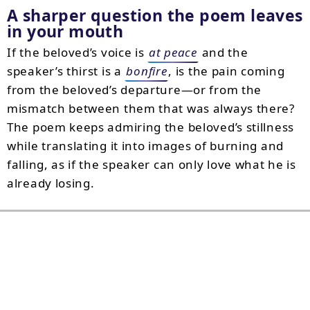
A sharper question the poem leaves
in your mouth
If the beloved’s voice is
at peace
and the
speaker’s thirst is a
bonfire
, is the pain coming
from the beloved’s departure—or from the
mismatch between them that was always there?
The poem keeps admiring the beloved’s stillness
while translating it into images of burning and
falling, as if the speaker can only love what he is
already losing.