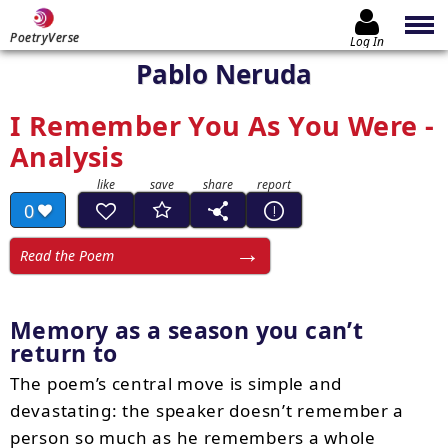
PoetryVerse
Log In
Pablo Neruda
I Remember You As You Were -
Analysis
0
Read the Poem
Memory as a season you can’t
return to
The poem’s central move is simple and
devastating: the speaker doesn’t remember a
person so much as he remembers a whole