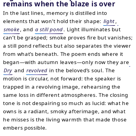
remains when the blaze is over
In the last lines, memory is distilled into
elements that won’t hold their shape:
light
,
smoke
, and
a still pond
. Light illuminates but
can’t be grasped; smoke proves fire but vanishes;
a still pond reflects but also separates the viewer
from what’s beneath. The poem ends where it
began—with autumn leaves—only now they are
Dry
and
revolved
in the beloved’s soul. The
motion is circular, not forward: the speaker is
trapped in a revolving image, rehearsing the
same loss in different atmospheres. The closing
tone is not despairing so much as lucid: what he
owns is a radiant, smoky afterimage, and what
he misses is the living warmth that made those
embers possible.