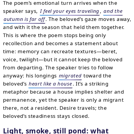
The poem’s emotional turn arrives when the
speaker says,
I feel your eyes traveling
,
and the
autumn is far off
. The beloved’s gaze moves away,
and with it the season that held them together.
This is where the poem stops being only
recollection and becomes a statement about
time: memory can recreate textures—beret,
voice, twilight—but it cannot keep the beloved
from departing. The speaker tries to follow
anyway: his longings
migrated
toward the
beloved’s
heart like a house
. It’s a striking
metaphor because a house implies shelter and
permanence, yet the speaker is only a migrant
there, not a resident. Desire travels; the
beloved’s steadiness stays closed.
Light, smoke, still pond: what