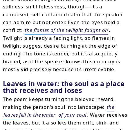
stillness isn’t lifelessness, though—it’s a
composed, self-contained calm that the speaker
can admire but not enter. Even the eyes hold a
conflict:
the flames of the twilight fought on
.
Twilight is already a fading light, so flames in
twilight suggest desire burning at the edge of
ending. The tone is tender, but it’s also quietly
braced, as if the speaker knows this memory is
most vivid precisely because it’s irretrievable.
Leaves in water: the soul as a place
that receives and loses
The poem keeps turning the beloved inward,
making the person’s soul into landscape:
the
leaves fell in the water
of your soul
. Water receives
the leaves, but it also lets them drift, sink, and