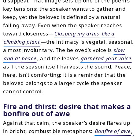
disappear. That image sets up one of the poem’s
key tensions: the speaker wants to gather and
keep, yet the beloved is defined by a natural
falling-away. Even when the speaker reaches
toward closeness—
Clasping my arms
like a
climbing plant
—the intimacy is vegetal, seasonal,
almost involuntary. The beloved’s voice is
slow
and at peace
, and the leaves
garnered your voice
as if the season itself harvests the sound. Peace,
here, isn’t comforting; it is a reminder that the
beloved belongs to a larger cycle the speaker
cannot control.
Fire and thirst: desire that makes a
bonfire out of awe
Against that calm, the speaker’s desire flares up
in bright, combustible metaphors:
Bonfire of awe
,