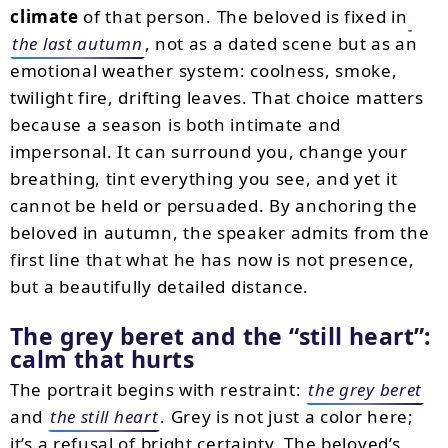
climate
of that person. The beloved is fixed in
the last autumn
, not as a dated scene but as an
emotional weather system: coolness, smoke,
twilight fire, drifting leaves. That choice matters
because a season is both intimate and
impersonal. It can surround you, change your
breathing, tint everything you see, and yet it
cannot be held or persuaded. By anchoring the
beloved in autumn, the speaker admits from the
first line that what he has now is not presence,
but a beautifully detailed distance.
The grey beret and the “still heart”:
calm that hurts
The portrait begins with restraint:
the grey beret
and
the still heart
. Grey is not just a color here;
it’s a refusal of bright certainty. The beloved’s