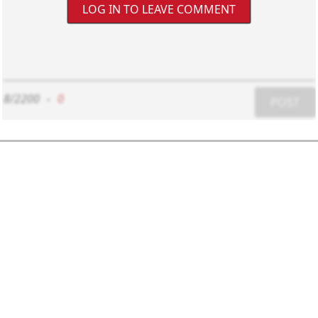
LOG IN TO LEAVE COMMENT
8/2200
-
0
POST