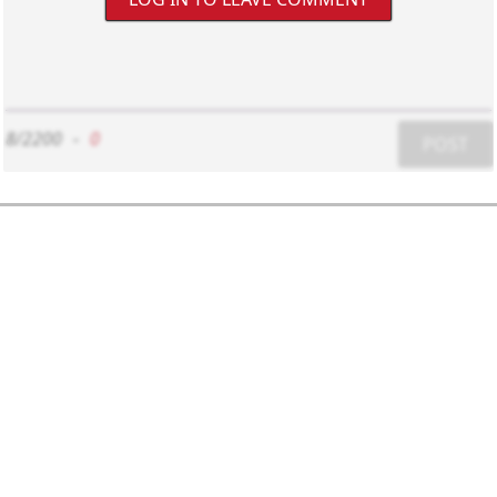
8/2200
-
0
POST