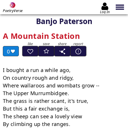
PoetryVerse
Log In
Banjo Paterson
A Mountain Station
0
I bought a run a while ago,

On country rough and ridgy,

Where wallaroos and wombats grow --

The Upper Murrumbidgee.

The grass is rather scant, it's true,

But this a fair exchange is,

The sheep can see a lovely view

By climbing up the ranges.
