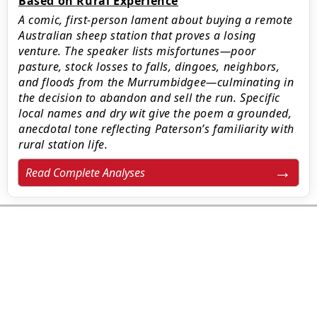
Based on Rural Experience
A comic, first-person lament about buying a remote
Australian sheep station that proves a losing
venture. The speaker lists misfortunes—poor
pasture, stock losses to falls, dingoes, neighbors,
and floods from the Murrumbidgee—culminating in
the decision to abandon and sell the run. Specific
local names and dry wit give the poem a grounded,
anecdotal tone reflecting Paterson’s familiarity with
rural station life.
Read Complete Analyses