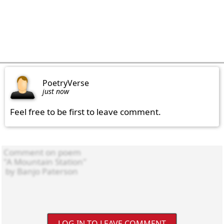
PoetryVerse
just now
Feel free to be first to leave comment.
LOG IN TO LEAVE COMMENT