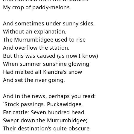
My crop of paddy-melons.

And sometimes under sunny skies,

Without an explanation,

The Murrumbidgee used to rise

And overflow the station.

But this was caused (as now I know)

When summer sunshine glowing

Had melted all Kiandra's snow

And set the river going.

And in the news, perhaps you read:

`Stock passings. Puckawidgee,

Fat cattle: Seven hundred head

Swept down the Murrumbidgee;

Their destination's quite obscure,
