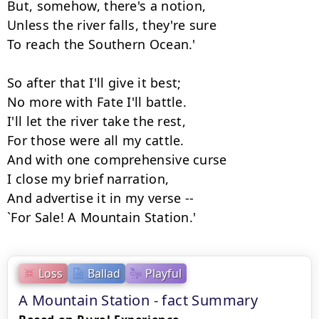
But, somehow, there's a notion,

Unless the river falls, they're sure

To reach the Southern Ocean.'

So after that I'll give it best;

No more with Fate I'll battle.

I'll let the river take the rest,

For those were all my cattle.

And with one comprehensive curse

I close my brief narration,

And advertise it in my verse --

`For Sale! A Mountain Station.'
Loss
Ballad
Playful
A Mountain Station - fact Summary