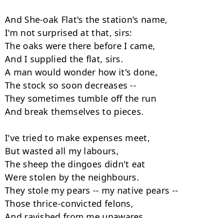
And She-oak Flat's the station's name,

I'm not surprised at that, sirs:

The oaks were there before I came,

And I supplied the flat, sirs.

A man would wonder how it's done,

The stock so soon decreases --

They sometimes tumble off the run

And break themselves to pieces.

I've tried to make expenses meet,

But wasted all my labours,

The sheep the dingoes didn't eat

Were stolen by the neighbours.

They stole my pears -- my native pears --

Those thrice-convicted felons,

And ravished from me unawares
