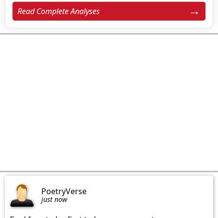
Read Complete Analyses
PoetryVerse
just now