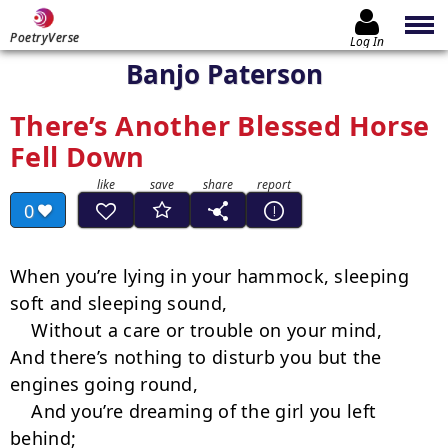
PoetryVerse
Log In
Banjo Paterson
There’s Another Blessed Horse
Fell Down
0
When you’re lying in your hammock, sleeping 
soft and sleeping sound,

    Without a care or trouble on your mind,

And there’s nothing to disturb you but the 
engines going round,

    And you’re dreaming of the girl you left 
behind;
