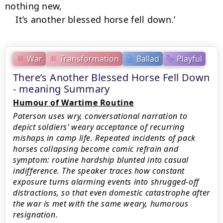
nothing new,

    It’s another blessed horse fell down.’
War
Transformation
Ballad
Playful
There’s Another Blessed Horse Fell Down
- meaning Summary
Humour of Wartime Routine
Paterson uses wry, conversational narration to
depict soldiers’ weary acceptance of recurring
mishaps in camp life. Repeated incidents of pack
horses collapsing become comic refrain and
symptom: routine hardship blunted into casual
indifference. The speaker traces how constant
exposure turns alarming events into shrugged-off
distractions, so that even domestic catastrophe after
the war is met with the same weary, humorous
resignation.