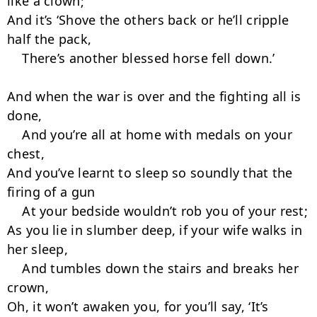
like a clown;

And it’s ‘Shove the others back or he’ll cripple 
half the pack,

    There’s another blessed horse fell down.’

And when the war is over and the fighting all is 
done,

    And you’re all at home with medals on your 
chest,

And you’ve learnt to sleep so soundly that the 
firing of a gun

    At your bedside wouldn’t rob you of your rest;

As you lie in slumber deep, if your wife walks in 
her sleep,

    And tumbles down the stairs and breaks her 
crown,

Oh, it won’t awaken you, for you’ll say, ‘It’s 