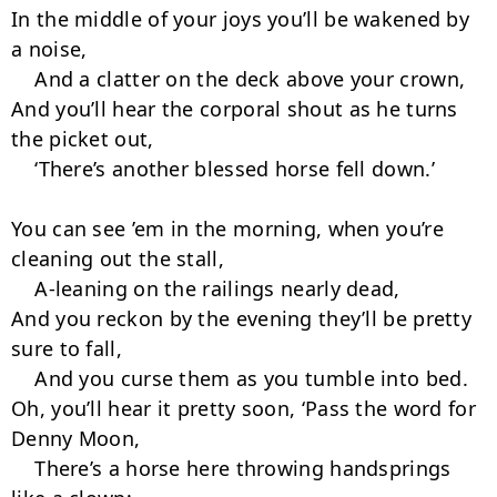
In the middle of your joys you’ll be wakened by 
a noise,

    And a clatter on the deck above your crown,

And you’ll hear the corporal shout as he turns 
the picket out,

    ‘There’s another blessed horse fell down.’

You can see ’em in the morning, when you’re 
cleaning out the stall,

    A-leaning on the railings nearly dead,

And you reckon by the evening they’ll be pretty 
sure to fall,

    And you curse them as you tumble into bed.

Oh, you’ll hear it pretty soon, ‘Pass the word for 
Denny Moon,

    There’s a horse here throwing handsprings 