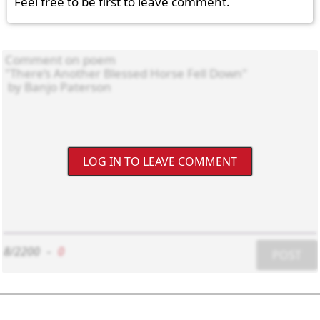
Feel free to be first to leave comment.
LOG IN TO LEAVE COMMENT
8/2200
-
0
POST