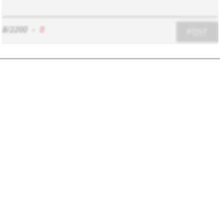
8/2200
-
0
POST