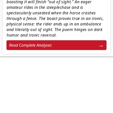
boasting it will finish "out of sight." An eager
amateur rides in the steeplechase and is
spectacularly unseated when the horse crashes
through a fence. The boast proves true in an ironic,
physical sense: the rider ends up in an ambulance
and literally out of sight. The poem hinges on dark
humor and ironic reversal.
Read Complete Analyses