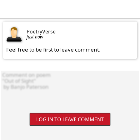
PoetryVerse
just now
Feel free to be first to leave comment.
LOG IN TO LEAVE COMMENT