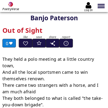
PoetryVerse
Log In
Banjo Paterson
Out of Sight
0
They held a polo meeting at a little country 
town,

And all the local sportsmen came to win 
themselves renown.

There came two strangers with a horse, and I 
am much afraid

They both belonged to what is called "the take-
you-down brigade".
