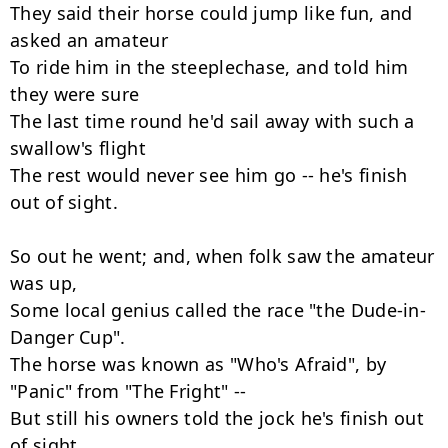
They said their horse could jump like fun, and 
asked an amateur

To ride him in the steeplechase, and told him 
they were sure

The last time round he'd sail away with such a 
swallow's flight

The rest would never see him go -- he's finish 
out of sight.

So out he went; and, when folk saw the amateur 
was up,

Some local genius called the race "the Dude-in-
Danger Cup".

The horse was known as "Who's Afraid", by 
"Panic" from "The Fright" --

But still his owners told the jock he's finish out 
of sight.
