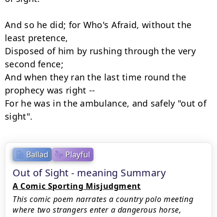
And so he did; for Who's Afraid, without the 
least pretence,

Disposed of him by rushing through the very 
second fence;

And when they ran the last time round the 
prophecy was right --

For he was in the ambulance, and safely "out of 
sight".
Ballad
Playful
Out of Sight - meaning Summary
A Comic Sporting Misjudgment
This comic poem narrates a country polo meeting
where two strangers enter a dangerous horse,