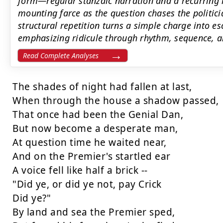
form—regular stanzaic narration and a recurrin
mounting farce as the question chases the politicia
structural repetition turns a simple charge into 
emphasizing ridicule through rhythm, sequence, an
Read Complete Analyses
The shades of night had fallen at last,

When through the house a shadow passed,

That once had been the Genial Dan,

But now become a desperate man,

At question time he waited near,

And on the Premier's startled ear

A voice fell like half a brick --

"Did ye, or did ye not, pay Crick

Did ye?"

By land and sea the Premier sped,
