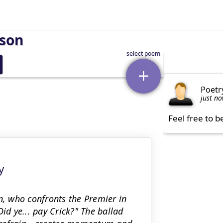
rson
Poetr
just n
Feel free to b
y
n, who confronts the Premier in
id ye... pay Crick?" The ballad