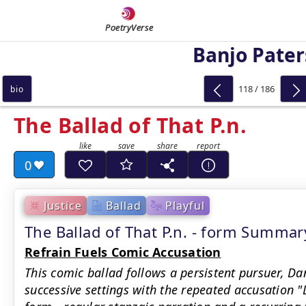
PoetryVerse
Banjo Pate
118 / 186
bio
The Ballad of That P.n.
0
Justice
Ballad
Playful
The Ballad of That P.n. - form Summar
Refrain Fuels Comic Accusation
This comic ballad follows a persistent pursuer, Da
successive settings with the repeated accusation "D