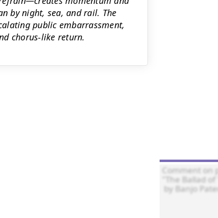
g refrain—creates momentum and
n by night, sea, and rail. The
escalating public embarrassment,
d chorus-like return.