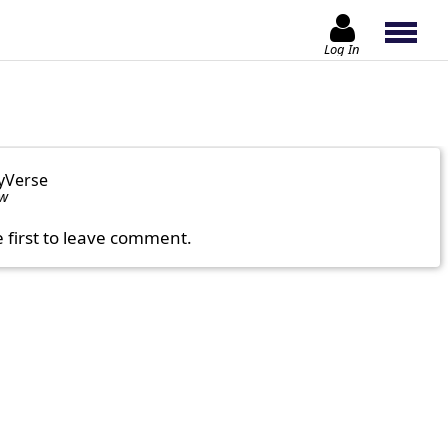
Log In
yVerse
ow
e first to leave comment.