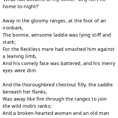
home to-night?’

Away in the gloomy ranges, at the foot of an 
ironbark,

The bonnie, winsome laddie was lying stiff and 
stark;

For the Reckless mare had smashed him against 
a leaning limb,

And his comely face was battered, and his merry 
eyes were dim.

And the thoroughbred chestnut filly, the saddle 
beneath her flanks,

Was away like fire through the ranges to join 
the wild mob’s ranks;

And a broken-hearted woman and an old man 