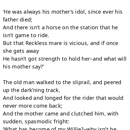
‘He was always his mother’s idol, since ever his 
father died;

And there isn’t a horse on the station that he 
isn’t game to ride.

But that Reckless mare is vicious, and if once 
she gets away

He hasn’t got strength to hold her–and what will 
his mother say?’

The old man walked to the sliprail, and peered 
up the dark’ning track,

And looked and longed for the rider that would 
never more come back;

And the mother came and clutched him, with 
sudden, spasmodic fright:

‘What has become of my Willie?–why isn’t he 