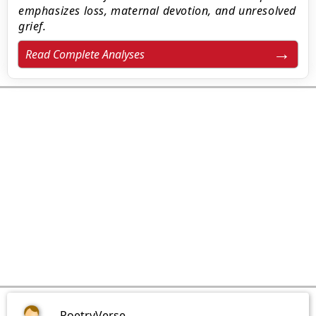
emphasizes loss, maternal devotion, and unresolved
grief.
Read Complete Analyses
PoetryVerse