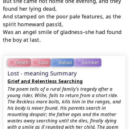
But she came not home one evening, and they 
found her lying dead,

And stamped on the poor pale features, as the 
spirit homeward pass’d,

Was an angel smile of gladness–she had found 
the boy at last.
Death
Loss
Ballad
Somber
Lost - meaning Summary
Grief and Relentless Searching
The poem tells of a rural family’s tragedy after a
young rider, Willie, fails to return from a short ride.
The Reckless mare bolts, kills him in the ranges, and
his body is never found. His parents search in
mounting despair; the father ages and the mother
wastes away searching until she dies, finally dying
with a smile as if reunited with her child. The poem