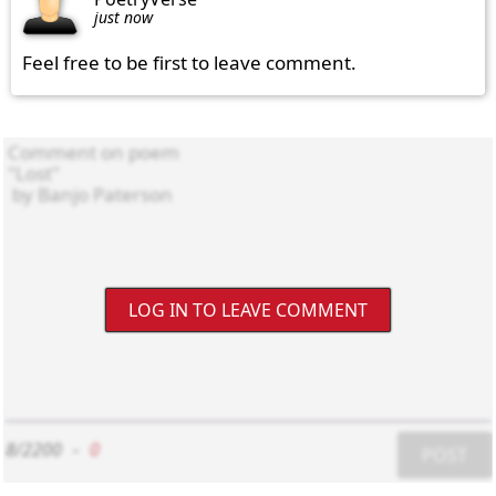
just now
Feel free to be first to leave comment.
LOG IN TO LEAVE COMMENT
8/2200
-
0
POST