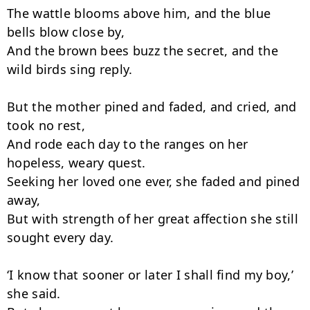
The wattle blooms above him, and the blue 
bells blow close by,

And the brown bees buzz the secret, and the 
wild birds sing reply.

But the mother pined and faded, and cried, and 
took no rest,

And rode each day to the ranges on her 
hopeless, weary quest.

Seeking her loved one ever, she faded and pined 
away,

But with strength of her great affection she still 
sought every day.

‘I know that sooner or later I shall find my boy,’ 
she said.
