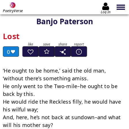
PoetryVerse
Log In
Banjo Paterson
Lost
0
‘He ought to be home,’ said the old man, 
‘without there’s something amiss.

He only went to the Two-mile–he ought to be 
back by this.

He would ride the Reckless filly, he would have 
his wilful way;

And, here, he’s not back at sundown–and what 
will his mother say?
