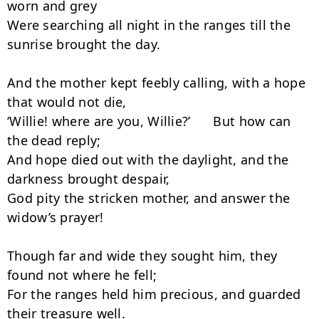
worn and grey

Were searching all night in the ranges till the 
sunrise brought the day.

And the mother kept feebly calling, with a hope 
that would not die,

‘Willie! where are you, Willie?’      But how can 
the dead reply;

And hope died out with the daylight, and the 
darkness brought despair,

God pity the stricken mother, and answer the 
widow’s prayer!

Though far and wide they sought him, they 
found not where he fell;

For the ranges held him precious, and guarded 
their treasure well.
