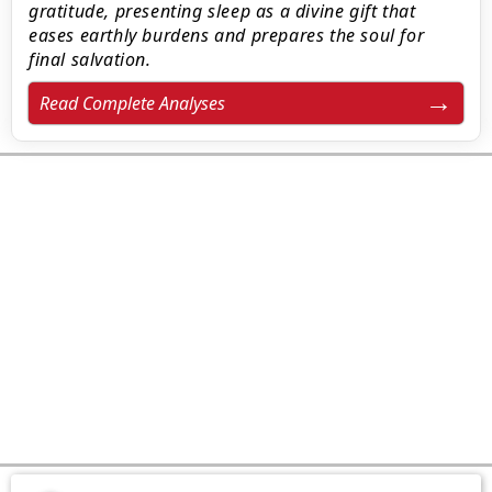
gratitude, presenting sleep as a divine gift that
eases earthly burdens and prepares the soul for
final salvation.
Read Complete Analyses