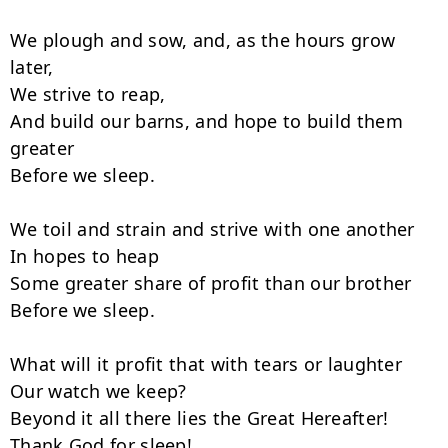
We plough and sow, and, as the hours grow 
later,

We strive to reap,

And build our barns, and hope to build them 
greater

Before we sleep.

We toil and strain and strive with one another

In hopes to heap

Some greater share of profit than our brother

Before we sleep.

What will it profit that with tears or laughter

Our watch we keep?

Beyond it all there lies the Great Hereafter!

Thank God for sleep!
