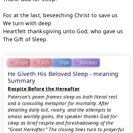
For, at the last, beseeching Christ to save us

We turn with deep

Heartfelt thanksgiving unto God, who gave us

The Gift of Sleep.
Hope
Faith
Ode
Somber
He Giveth His Beloved Sleep - meaning
Summary
Respite Before the Hereafter
Paterson’s poem frames sleep as both literal rest
and a consoling metaphor for mortality. After
detailing daily toil, rivalry, and the attempts to
amass worldly gains, the speaker thanks God for
sleep as brief respite and foreshadowing of the
“Great Hereafter.” The closing lines turn to prayerful