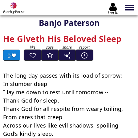
PoetryVerse
Log In
Banjo Paterson
He Giveth His Beloved Sleep
0
The long day passes with its load of sorrow:

In slumber deep

I lay me down to rest until tomorrow --

Thank God for sleep.

Thank God for all respite from weary toiling,

From cares that creep

Across our lives like evil shadows, spoiling

God's kindly sleep.
