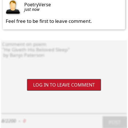
PoetryVerse
just now
Feel free to be first to leave comment.
LOG IN TO LEAVE COMMENT
8/2200
-
0
POST