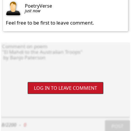
PoetryVerse
just now
Feel free to be first to leave comment.
LOG IN TO LEAVE COMMENT
8/2200
-
0
POST