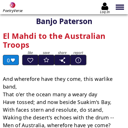
PoetryVerse
Log In
Banjo Paterson
El Mahdi to the Australian
Troops
0
And wherefore have they come, this warlike 
band,

That o'er the ocean many a weary day

Have tossed; and now beside Suakim's Bay,

With faces stern and resolute, do stand,

Waking the desert's echoes with the drum --

Men of Australia, wherefore have ye come?
