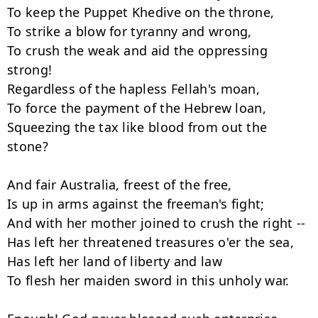
To keep the Puppet Khedive on the throne,

To strike a blow for tyranny and wrong,

To crush the weak and aid the oppressing 
strong!

Regardless of the hapless Fellah's moan,

To force the payment of the Hebrew loan,

Squeezing the tax like blood from out the 
stone?

And fair Australia, freest of the free,

Is up in arms against the freeman's fight;

And with her mother joined to crush the right --

Has left her threatened treasures o'er the sea,

Has left her land of liberty and law

To flesh her maiden sword in this unholy war.
