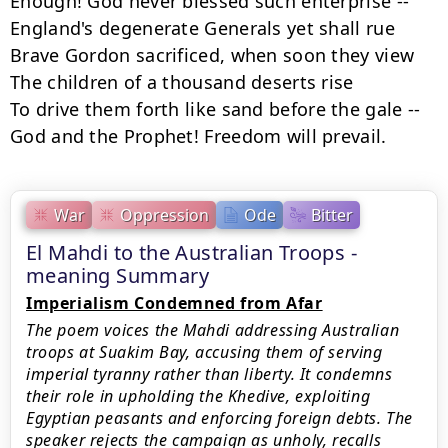
Enough! God never blessed such enterprise --

England's degenerate Generals yet shall rue

Brave Gordon sacrificed, when soon they view

The children of a thousand deserts rise

To drive them forth like sand before the gale --

God and the Prophet! Freedom will prevail.
War
Oppression
Ode
Bitter
El Mahdi to the Australian Troops -
meaning Summary
Imperialism Condemned from Afar
The poem voices the Mahdi addressing Australian
troops at Suakim Bay, accusing them of serving
imperial tyranny rather than liberty. It condemns
their role in upholding the Khedive, exploiting
Egyptian peasants and enforcing foreign debts. The
speaker rejects the campaign as unholy, recalls