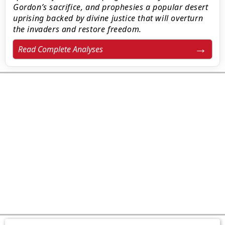
Gordon’s sacrifice, and prophesies a popular desert
uprising backed by divine justice that will overturn
the invaders and restore freedom.
Read Complete Analyses