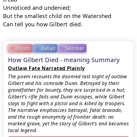
Unnoticed and undenied;

But the smallest child on the Watershed

Can tell you how Gilbert died.
Death
Ballad
Somber
How Gilbert Died - meaning Summary
Outlaw Fate Narrated Plainly
The poem recounts the doomed last night of outlaw
Gilbert and his comrade Dunn. Betrayed by their
grandfather for bounty, they are surprised in a hut;
Gilbert’s rifle fails and Dunn escapes, while Gilbert
stays to fight with a pistol and is killed by troopers.
The narrative emphasizes betrayal, fatal bravado,
and the rough anonymity of frontier death: no
marked grave, yet the story of Gilbert’s end becomes
local legend.