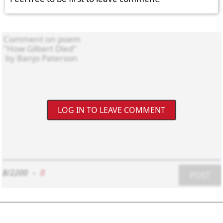
LOG IN TO LEAVE COMMENT
8/2200
-
0
POST