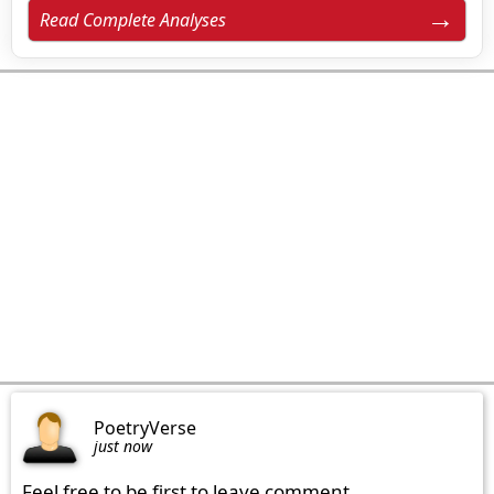
Read Complete Analyses
PoetryVerse
just now
Feel free to be first to leave comment.