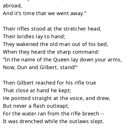
abroad,

And it's time that we went away."

Their rifles stood at the stretcher head,

Their bridles lay to hand;

They wakened the old man out of his bed,

When they heard the sharp command:

"In the name of the Queen lay down your arms,

Now, Dun and Gilbert, stand!"

Then Gilbert reached for his rifle true

That close at hand he kept;

He pointed straight at the voice, and drew,

But never a flash outleapt,

For the water ran from the rifle breech --

It was drenched while the outlaws slept.
