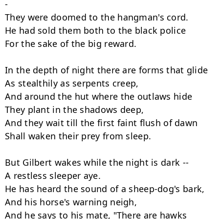
-

They were doomed to the hangman's cord.

He had sold them both to the black police

For the sake of the big reward.

In the depth of night there are forms that glide

As stealthily as serpents creep,

And around the hut where the outlaws hide

They plant in the shadows deep,

And they wait till the first faint flush of dawn

Shall waken their prey from sleep.

But Gilbert wakes while the night is dark --

A restless sleeper aye.

He has heard the sound of a sheep-dog's bark,

And his horse's warning neigh,

And he says to his mate, "There are hawks 