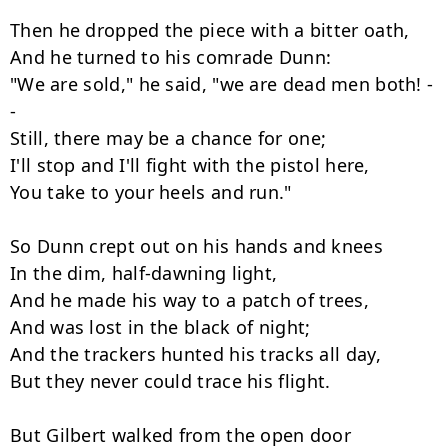
Then he dropped the piece with a bitter oath,

And he turned to his comrade Dunn:

"We are sold," he said, "we are dead men both! -
-

Still, there may be a chance for one;

I'll stop and I'll fight with the pistol here,

You take to your heels and run."

So Dunn crept out on his hands and knees

In the dim, half-dawning light,

And he made his way to a patch of trees,

And was lost in the black of night;

And the trackers hunted his tracks all day,

But they never could trace his flight.

But Gilbert walked from the open door
