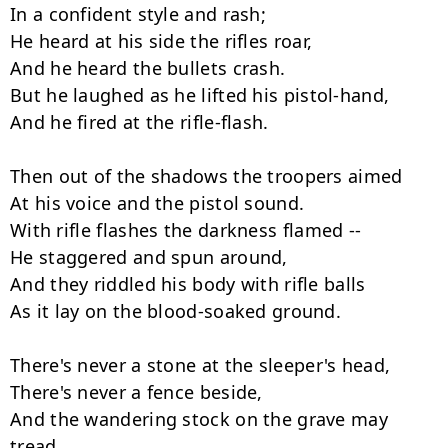
In a confident style and rash;

He heard at his side the rifles roar,

And he heard the bullets crash.

But he laughed as he lifted his pistol-hand,

And he fired at the rifle-flash.

Then out of the shadows the troopers aimed

At his voice and the pistol sound.

With rifle flashes the darkness flamed --

He staggered and spun around,

And they riddled his body with rifle balls

As it lay on the blood-soaked ground.

There's never a stone at the sleeper's head,

There's never a fence beside,

And the wandering stock on the grave may 
tread
