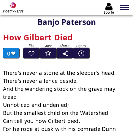
PoetryVerse
Log In
Banjo Paterson
How Gilbert Died
0
There's never a stone at the sleeper's head,

There's never a fence beside,

And the wandering stock on the grave may 
tread

Unnoticed and undenied;

But the smallest child on the Watershed

Can tell you how Gilbert died.

For he rode at dusk with his comrade Dunn
