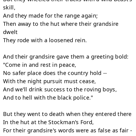
skill,

And they made for the range again;

Then away to the hut where their grandsire 
dwelt

They rode with a loosened rein.

And their grandsire gave them a greeting bold:

"Come in and rest in peace,

No safer place does the country hold --

With the night pursuit must cease,

And we'll drink success to the roving boys,

And to hell with the black police."

But they went to death when they entered there

In the hut at the Stockman's Ford,

For their grandsire's words were as false as fair -