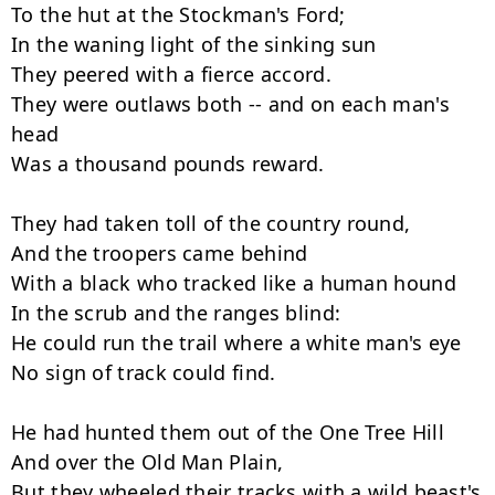
To the hut at the Stockman's Ford;

In the waning light of the sinking sun

They peered with a fierce accord.

They were outlaws both -- and on each man's 
head

Was a thousand pounds reward.

They had taken toll of the country round,

And the troopers came behind

With a black who tracked like a human hound

In the scrub and the ranges blind:

He could run the trail where a white man's eye

No sign of track could find.

He had hunted them out of the One Tree Hill

And over the Old Man Plain,

But they wheeled their tracks with a wild beast's 