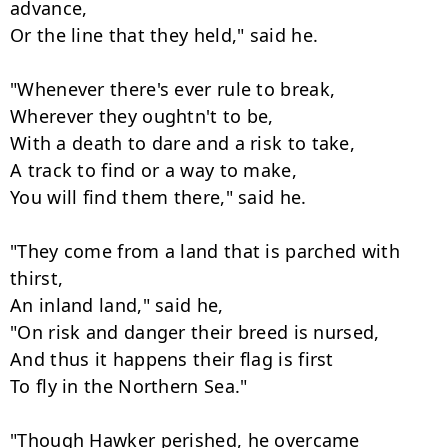
advance,

Or the line that they held," said he.

"Whenever there's ever rule to break,

Wherever they oughtn't to be,

With a death to dare and a risk to take,

A track to find or a way to make,

You will find them there," said he.

"They come from a land that is parched with 
thirst,

An inland land," said he,

"On risk and danger their breed is nursed,

And thus it happens their flag is first

To fly in the Northern Sea."

"Though Hawker perished, he overcame
