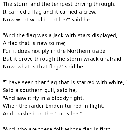
The storm and the tempest driving through,

It carried a flag and it carried a crew,

Now what would that be?" said he.

"And the flag was a Jack with stars displayed,

A flag that is new to me;

For it does not ply in the Northern trade,

But it drove through the storm-wrack unafraid,

Now, what is that flag?" said he.

"I have seen that flag that is starred with white,"

Said a southern gull, said he,

"And saw it fly in a bloody fight,

When the raider Emden turned in flight,

And crashed on the Cocos lee."

"And who are these folk whose flag is first
