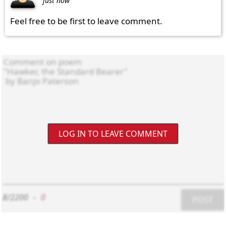
just now
Feel free to be first to leave comment.
LOG IN TO LEAVE COMMENT
8/2200
-
0
POST