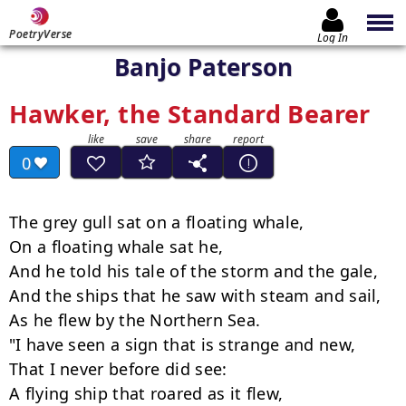
PoetryVerse
Log In
Banjo Paterson
Hawker, the Standard Bearer
0
The grey gull sat on a floating whale,

On a floating whale sat he,

And he told his tale of the storm and the gale,

And the ships that he saw with steam and sail,

As he flew by the Northern Sea.

"I have seen a sign that is strange and new,

That I never before did see:

A flying ship that roared as it flew,
