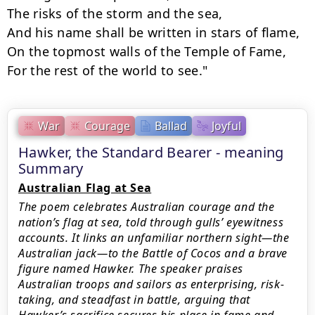
The risks of the storm and the sea,

And his name shall be written in stars of flame,

On the topmost walls of the Temple of Fame,

For the rest of the world to see."
War
Courage
Ballad
Joyful
Hawker, the Standard Bearer - meaning
Summary
Australian Flag at Sea
The poem celebrates Australian courage and the
nation’s flag at sea, told through gulls’ eyewitness
accounts. It links an unfamiliar northern sight—the
Australian jack—to the Battle of Cocos and a brave
figure named Hawker. The speaker praises
Australian troops and sailors as enterprising, risk-
taking, and steadfast in battle, arguing that