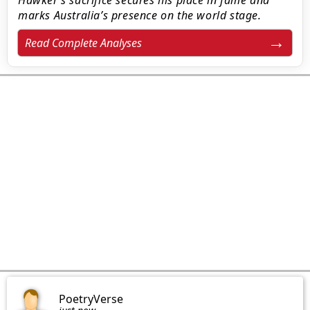
Hawker’s sacrifice secures his place in fame and
marks Australia’s presence on the world stage.
Read Complete Analyses
PoetryVerse