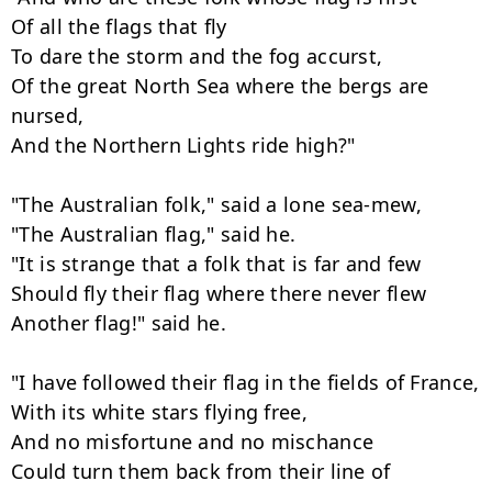
Of all the flags that fly

To dare the storm and the fog accurst,

Of the great North Sea where the bergs are 
nursed,

And the Northern Lights ride high?"

"The Australian folk," said a lone sea-mew,

"The Australian flag," said he.

"It is strange that a folk that is far and few

Should fly their flag where there never flew

Another flag!" said he.

"I have followed their flag in the fields of France,

With its white stars flying free,

And no misfortune and no mischance

Could turn them back from their line of 