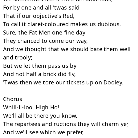
For by one and all 'twas said

That if our objective's Red,

To call it claret-coloured makes us dubious.

Sure, the Fat Men one fine day

They chanced to come our way,

And we thought that we should bate them well 
and trooly;

But we let them pass us by

And not half a brick did fly,

'Twas then we tore our tickets up on Dooley.

Chorus

Whill-il-loo. High Ho!

We'll all be there you know,

The repartees and ructions they will charm ye;

And we'll see which we prefer,
