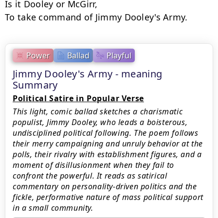
Is it Dooley or McGirr,

To take command of Jimmy Dooley's Army.
Power
Ballad
Playful
Jimmy Dooley's Army - meaning
Summary
Political Satire in Popular Verse
This light, comic ballad sketches a charismatic
populist, Jimmy Dooley, who leads a boisterous,
undisciplined political following. The poem follows
their merry campaigning and unruly behavior at the
polls, their rivalry with establishment figures, and a
moment of disillusionment when they fail to
confront the powerful. It reads as satirical
commentary on personality-driven politics and the
fickle, performative nature of mass political support
in a small community.