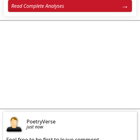
Read Complete Analyses
PoetryVerse
just now
Feel free to be first to leave comment.