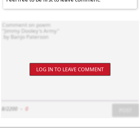
LOG IN TO LEAVE COMMENT
8/2200
-
0
POST