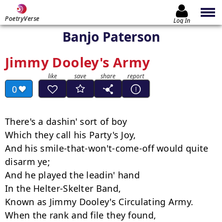
PoetryVerse
Log In
Banjo Paterson
Jimmy Dooley's Army
0
There's a dashin' sort of boy

Which they call his Party's Joy,

And his smile-that-won't-come-off would quite 
disarm ye;

And he played the leadin' hand

In the Helter-Skelter Band,

Known as Jimmy Dooley's Circulating Army.

When the rank and file they found,
