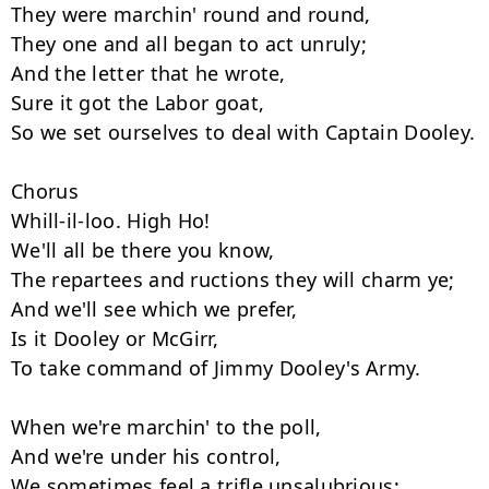
They were marchin' round and round,

They one and all began to act unruly;

And the letter that he wrote,

Sure it got the Labor goat,

So we set ourselves to deal with Captain Dooley.

Chorus

Whill-il-loo. High Ho!

We'll all be there you know,

The repartees and ructions they will charm ye;

And we'll see which we prefer,

Is it Dooley or McGirr,

To take command of Jimmy Dooley's Army.

When we're marchin' to the poll,

And we're under his control,

We sometimes feel a trifle unsalubrious;
