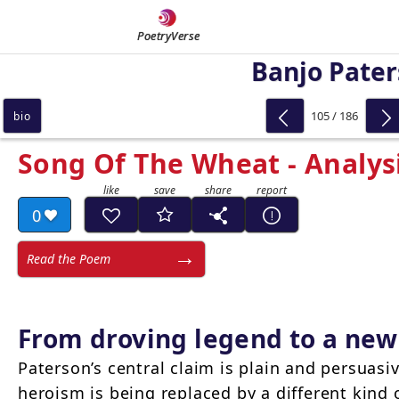
PoetryVerse
Banjo Pate
105 / 186
bio
Song Of The Wheat - Analys
0
Read the Poem
From droving legend to a ne
Paterson’s central claim is plain and persuasiv
heroism is being replaced by a different kind 