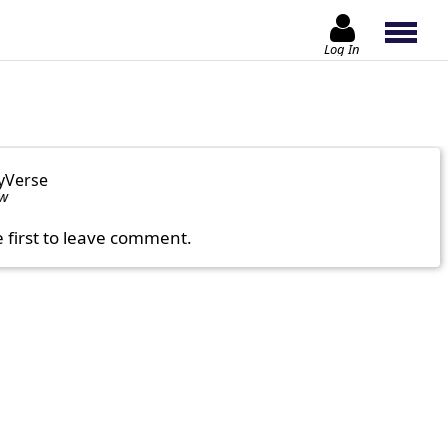
Log In
yVerse
ow
e first to leave comment.