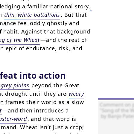
dging a familiar national story,
in
thin, white battalions
. But that
mance feel oddly ghostly and
of habit. Against that background
ong of the Wheat
—and the rest of
n epic of endurance, risk, and
feat into action
 grey plains
beyond the Great
t drought until they are
weary
n frames their world as a slow
t
—and then introduces a
aster-word
, and that word is
mmand. Wheat isn’t just a crop;