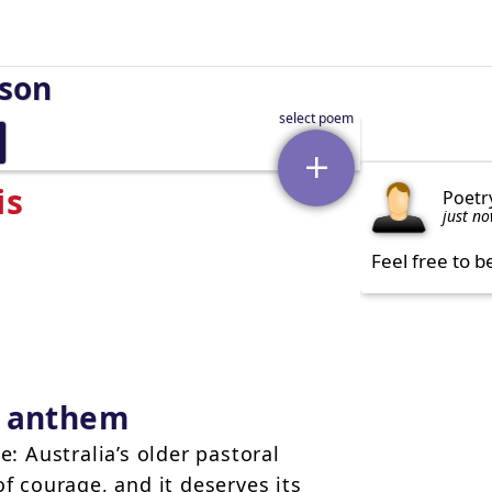
rson
is
Poetr
just n
Feel free to b
w anthem
e: Australia’s older pastoral
of courage, and it deserves its