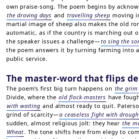
own praise-song. The poem begins by acknowle
the droving days
and
travelling sheep
moving 
martial image of sheep also makes the old ro
automatic, as if the country is marching out 
the speaker issues a challenge—
to sing the s
the poem answers it by turning farming into a
public service.
The master-word that flips de
The poem’s first big turn happens on
the grim
Divide, where the
old flock-masters
have fough
with waiting
and almost ready to quit. Paterso
grind of scarcity—
a ceaseless fight with drough
sudden, almost religious jolt: they hear
the m
Wheat
. The tone shifts here from elegy to co