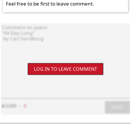
Feel free to be first to leave comment.
LOG IN TO LEAVE COMMENT
8/2200
-
0
POST