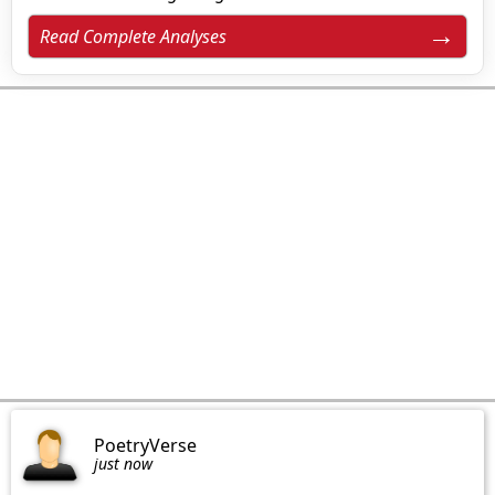
Read Complete Analyses
PoetryVerse
just now