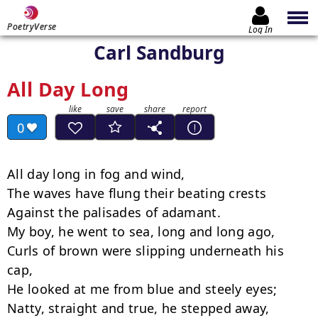
PoetryVerse
Log In
Carl Sandburg
All Day Long
0
All day long in fog and wind,

The waves have flung their beating crests

Against the palisades of adamant.

My boy, he went to sea, long and long ago,

Curls of brown were slipping underneath his 
cap,

He looked at me from blue and steely eyes;

Natty, straight and true, he stepped away,
