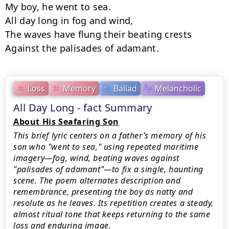
My boy, he went to sea.

All day long in fog and wind,

The waves have flung their beating crests

Against the palisades of adamant.
Loss
Memory
Ballad
Melancholic
All Day Long - fact Summary
About His Seafaring Son
This brief lyric centers on a father’s memory of his
son who "went to sea," using repeated maritime
imagery—fog, wind, beating waves against
"palisades of adamant"—to fix a single, haunting
scene. The poem alternates description and
remembrance, presenting the boy as natty and
resolute as he leaves. Its repetition creates a steady,
almost ritual tone that keeps returning to the same
loss and enduring image.