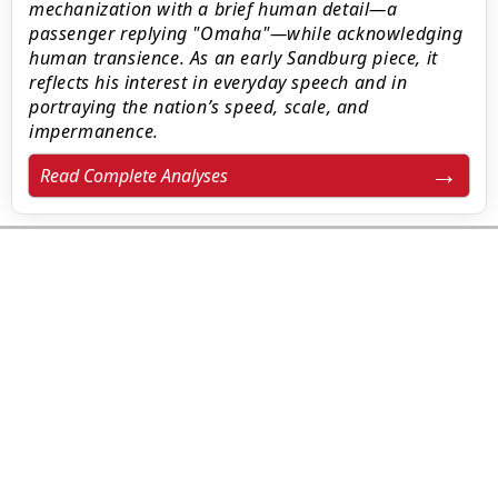
mechanization with a brief human detail—a
passenger replying "Omaha"—while acknowledging
human transience. As an early Sandburg piece, it
reflects his interest in everyday speech and in
portraying the nation’s speed, scale, and
impermanence.
Read Complete Analyses