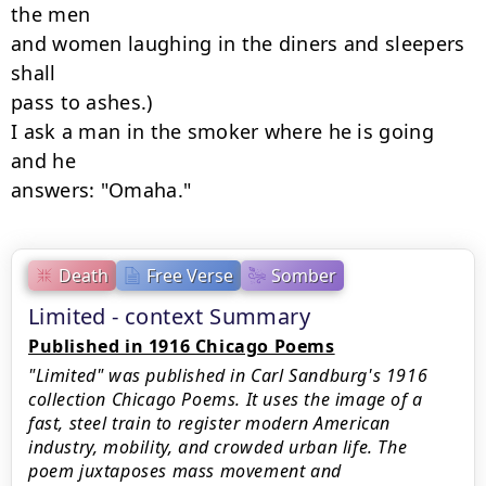
the men

and women laughing in the diners and sleepers 
shall

pass to ashes.)

I ask a man in the smoker where he is going 
and he

answers: "Omaha."
Death
Free Verse
Somber
Limited - context Summary
Published in 1916 Chicago Poems
"Limited" was published in Carl Sandburg's 1916
collection Chicago Poems. It uses the image of a
fast, steel train to register modern American
industry, mobility, and crowded urban life. The
poem juxtaposes mass movement and