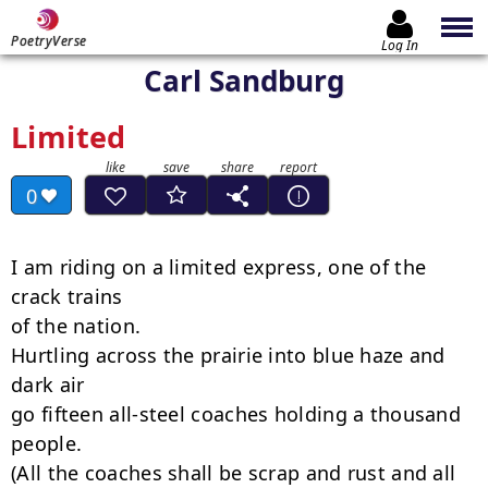
PoetryVerse
Log In
Carl Sandburg
Limited
0
I am riding on a limited express, one of the 
crack trains

of the nation.

Hurtling across the prairie into blue haze and 
dark air

go fifteen all-steel coaches holding a thousand 
people.

(All the coaches shall be scrap and rust and all 