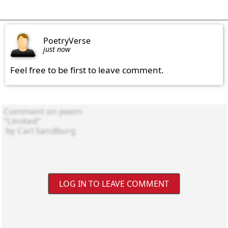
PoetryVerse
just now
Feel free to be first to leave comment.
LOG IN TO LEAVE COMMENT