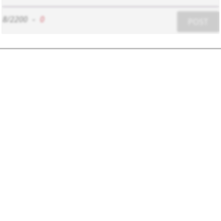
8/2200
-
0
POST