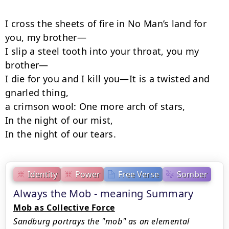
I cross the sheets of fire in No Man’s land for 
you, my brother—

I slip a steel tooth into your throat, you my 
brother—

I die for you and I kill you—It is a twisted and 
gnarled thing,

a crimson wool: One more arch of stars,

In the night of our mist,

In the night of our tears.
Identity
Power
Free Verse
Somber
Always the Mob - meaning Summary
Mob as Collective Force
Sandburg portrays the "mob" as an elemental