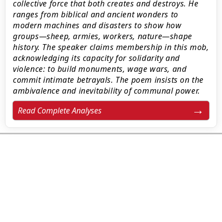
collective force that both creates and destroys. He
ranges from biblical and ancient wonders to
modern machines and disasters to show how
groups—sheep, armies, workers, nature—shape
history. The speaker claims membership in this mob,
acknowledging its capacity for solidarity and
violence: to build monuments, wage wars, and
commit intimate betrayals. The poem insists on the
ambivalence and inevitability of communal power.
Read Complete Analyses