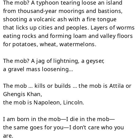
The mob? A typhoon tearing loose an island

from thousand-year moorings and bastions,

shooting a volcanic ash with a fire tongue

that licks up cities and peoples. Layers of worms

eating rocks and forming loam and valley floors

for potatoes, wheat, watermelons.

The mob? A jag of lightning, a geyser,

a gravel mass loosening…

The mob … kills or builds … the mob is Attila or 
Ghengis Khan,

the mob is Napoleon, Lincoln.

I am born in the mob—I die in the mob—

the same goes for you—I don’t care who you 
are.
