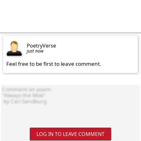
PoetryVerse
just now
Feel free to be first to leave comment.
LOG IN TO LEAVE COMMENT