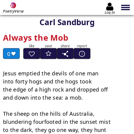
PoetryVerse
Log In
Carl Sandburg
Always the Mob
0
Jesus emptied the devils of one man

into forty hogs and the hogs took

the edge of a high rock and dropped off

and down into the sea: a mob.

The sheep on the hills of Australia,

blundering fourfooted in the sunset mist

to the dark, they go one way, they hunt
