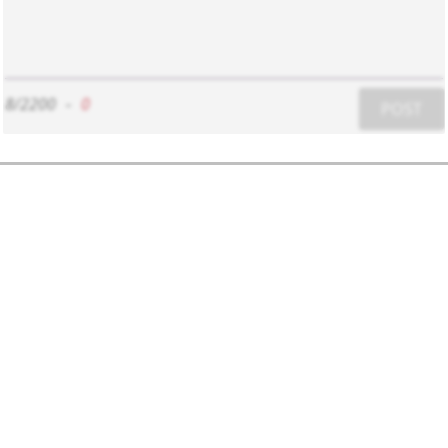
8/2200
-
0
POST