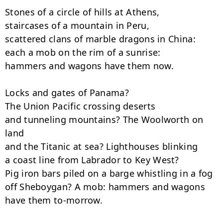
Stones of a circle of hills at Athens,

staircases of a mountain in Peru,

scattered clans of marble dragons in China:

each a mob on the rim of a sunrise:

hammers and wagons have them now.

Locks and gates of Panama?

The Union Pacific crossing deserts

and tunneling mountains? The Woolworth on 
land

and the Titanic at sea? Lighthouses blinking

a coast line from Labrador to Key West?

Pig iron bars piled on a barge whistling in a fog

off Sheboygan? A mob: hammers and wagons 
have them to-morrow.
