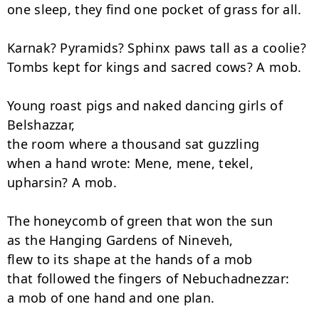
one sleep, they find one pocket of grass for all.

Karnak? Pyramids? Sphinx paws tall as a coolie?

Tombs kept for kings and sacred cows? A mob.

Young roast pigs and naked dancing girls of 
Belshazzar,

the room where a thousand sat guzzling

when a hand wrote: Mene, mene, tekel, 
upharsin? A mob.

The honeycomb of green that won the sun

as the Hanging Gardens of Nineveh,

flew to its shape at the hands of a mob

that followed the fingers of Nebuchadnezzar:

a mob of one hand and one plan.
