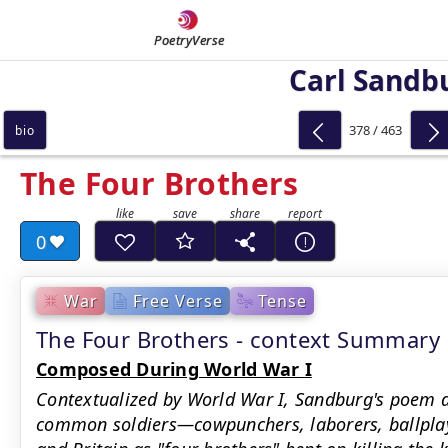
PoetryVerse
Carl Sandb
378 / 463
bio
The Four Brothers
0
War
Free Verse
Tense
The Four Brothers - context Summary
Composed During World War I
Contextualized by World War I, Sandburg's poem d
common soldiers—cowpunchers, laborers, ballplay