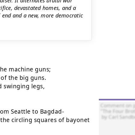
aiser. It alternates brutal war
ifice, devastated homes, and a
ll end and a new, more democratic
the machine guns;

f the big guns.

swinging legs,

om Seattle to Bagdad-

the circling squares of bayonet 