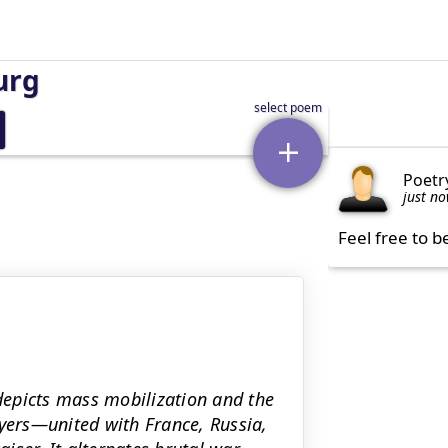
urg
Poetr
just n
Feel free to b
epicts mass mobilization and the
ers—united with France, Russia,