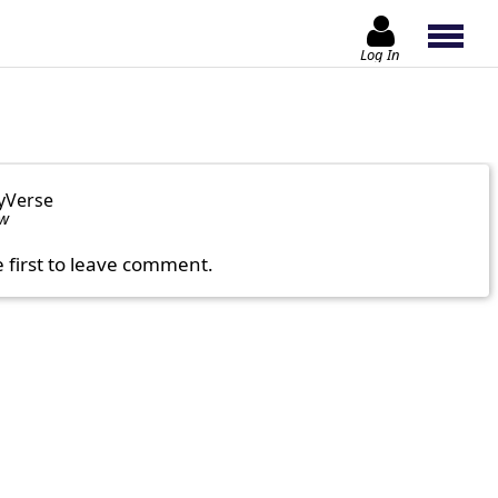
Log In
yVerse
ow
e first to leave comment.