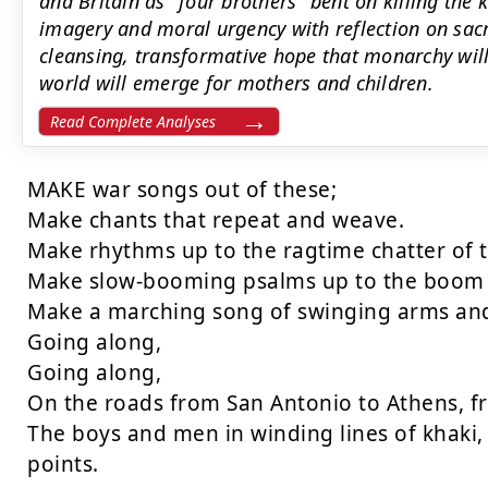
and Britain as "four brothers" bent on killing the k
imagery and moral urgency with reflection on sacr
cleansing, transformative hope that monarchy wi
world will emerge for mothers and children.
Read Complete Analyses
MAKE war songs out of these;

Make chants that repeat and weave.

Make rhythms up to the ragtime chatter of 
Make slow-booming psalms up to the boom o
Make a marching song of swinging arms and 
Going along,

Going along,

On the roads from San Antonio to Athens, fr
The boys and men in winding lines of khaki, 
points.
