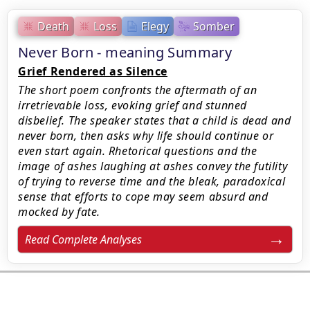
Death
Loss
Elegy
Somber
Never Born - meaning Summary
Grief Rendered as Silence
The short poem confronts the aftermath of an
irretrievable loss, evoking grief and stunned
disbelief. The speaker states that a child is dead and
never born, then asks why life should continue or
even start again. Rhetorical questions and the
image of ashes laughing at ashes convey the futility
of trying to reverse time and the bleak, paradoxical
sense that efforts to cope may seem absurd and
mocked by fate.
Read Complete Analyses