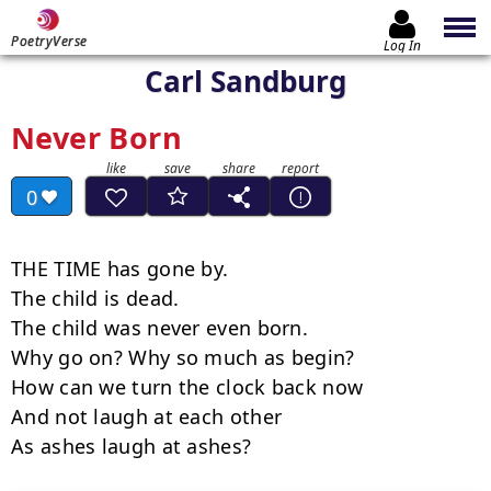
PoetryVerse
Log In
Carl Sandburg
Never Born
0
THE TIME has gone by.

The child is dead.

The child was never even born.

Why go on? Why so much as begin?

How can we turn the clock back now

And not laugh at each other

As ashes laugh at ashes?