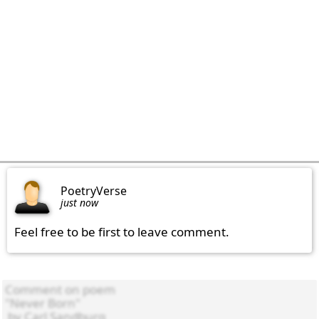
PoetryVerse
just now
Feel free to be first to leave comment.