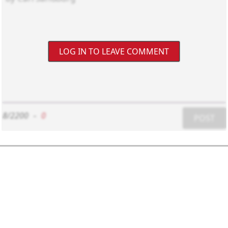
LOG IN TO LEAVE COMMENT
8/2200
-
0
POST