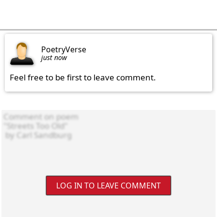
PoetryVerse
just now
Feel free to be first to leave comment.
LOG IN TO LEAVE COMMENT