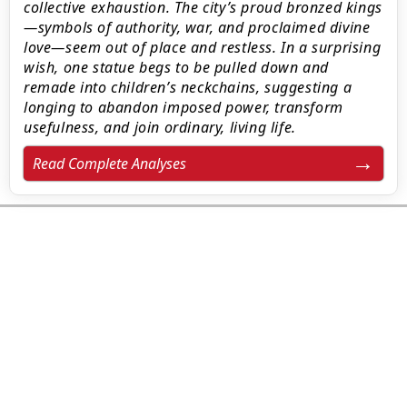
collective exhaustion. The city’s proud bronzed kings
—symbols of authority, war, and proclaimed divine
love—seem out of place and restless. In a surprising
wish, one statue begs to be pulled down and
remade into children’s neckchains, suggesting a
longing to abandon imposed power, transform
usefulness, and join ordinary, living life.
Read Complete Analyses