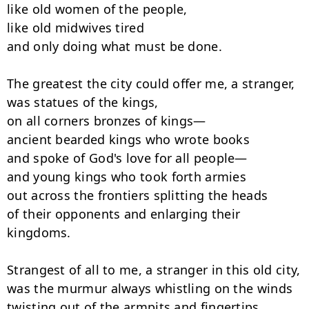
like old women of the people,

like old midwives tired

and only doing what must be done.

The greatest the city could offer me, a stranger,

was statues of the kings,

on all corners bronzes of kings—

ancient bearded kings who wrote books

and spoke of God's love for all people—

and young kings who took forth armies

out across the frontiers splitting the heads

of their opponents and enlarging their 
kingdoms.

Strangest of all to me, a stranger in this old city,

was the murmur always whistling on the winds

twisting out of the armpits and fingertips
