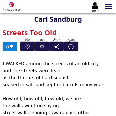
PoetryVerse
Log In
Carl Sandburg
Streets Too Old
0
I WALKED among the streets of an old city

and the streets were lean

as the throats of hard seafish

soaked in salt and kept in barrels many years.

How old, how old, how old, we are:—

the walls went on saying,

street walls leaning toward each other
