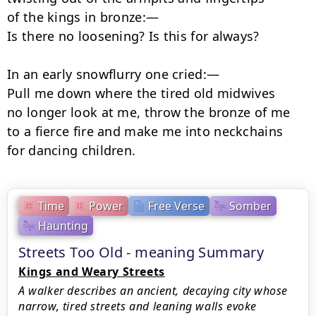
of the kings in bronze:—

Is there no loosening? Is this for always?

In an early snowflurry one cried:—

Pull me down where the tired old midwives

no longer look at me, throw the bronze of me

to a fierce fire and make me into neckchains

for dancing children.
Time
Power
Free Verse
Somber
Haunting
Streets Too Old - meaning Summary
Kings and Weary Streets
A walker describes an ancient, decaying city whose
narrow, tired streets and leaning walls evoke