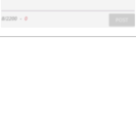
8/2200
-
0
POST