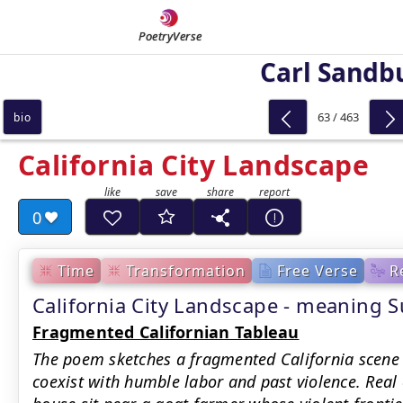
PoetryVerse
Carl Sandb
63 / 463
bio
California City Landscape
0
Time
Transformation
Free Verse
R
California City Landscape - meaning
Fragmented Californian Tableau
The poem sketches a fragmented California scene
coexist with humble labor and past violence. Real 