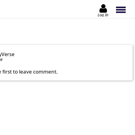
Log In
yVerse
ow
e first to leave comment.