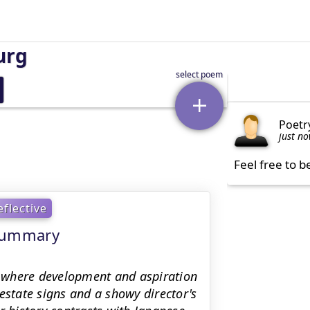
urg
Poetr
just n
Feel free to b
eflective
 Summary
 where development and aspiration
estate signs and a showy director's