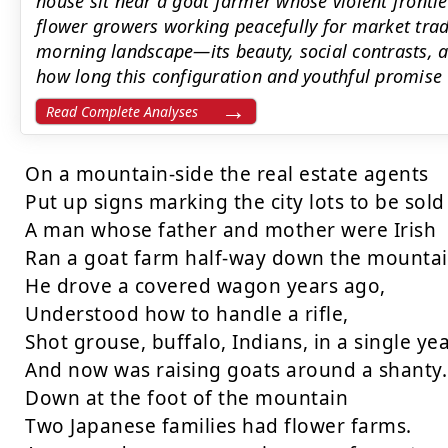
house sit near a goat farmer whose violent frontie
flower growers working peacefully for market trad
morning landscape—its beauty, social contrasts,
how long this configuration and youthful promise 
Read Complete Analyses
On a mountain-side the real estate agents

Put up signs marking the city lots to be sold 
A man whose father and mother were Irish

Ran a goat farm half-way down the mountain
He drove a covered wagon years ago,

Understood how to handle a rifle,

Shot grouse, buffalo, Indians, in a single year
And now was raising goats around a shanty.

Down at the foot of the mountain

Two Japanese families had flower farms.
