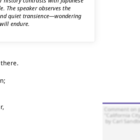
r history contrasts with Japanese
e. The speaker observes the
 and quiet transience—wondering
will endure.
there.

;

,
