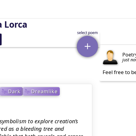
a Lorca
Poetr
just n
Feel free to b
Dark
Dreamlike
 symbolism to explore creation’s
red as a bleeding tree and