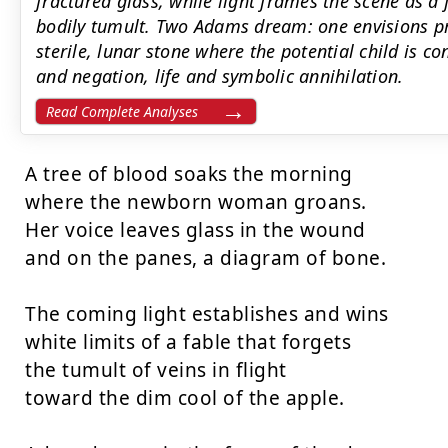
fractured glass, while light frames the scene as a 
bodily tumult. Two Adams dream: one envisions p
sterile, lunar stone where the potential child is c
and negation, life and symbolic annihilation.
Read Complete Analyses
A tree of blood soaks the morning

where the newborn woman groans.

Her voice leaves glass in the wound

and on the panes, a diagram of bone.

The coming light establishes and wins

white limits of a fable that forgets

the tumult of veins in flight

toward the dim cool of the apple.
