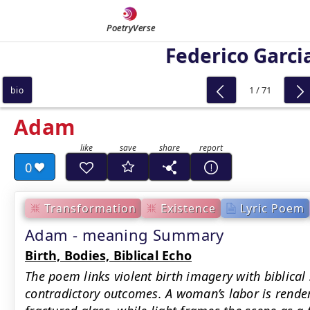
PoetryVerse
Federico Garci
1 / 71
bio
Adam
0
Transformation
Existence
Lyric Poem
Adam - meaning Summary
Birth, Bodies, Biblical Echo
The poem links violent birth imagery with biblical
contradictory outcomes. A woman’s labor is rende