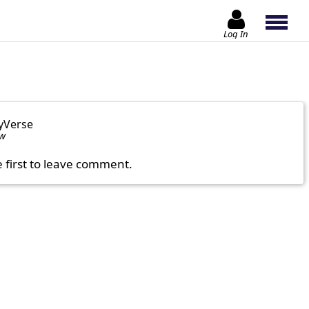
Log In
yVerse
ow
e first to leave comment.