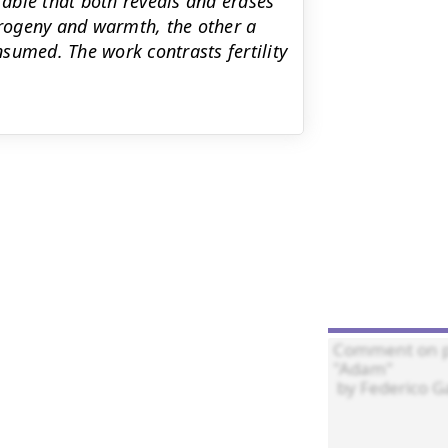
fable that both reveals and erases
rogeny and warmth, the other a
onsumed. The work contrasts fertility