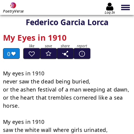
PoetryVerse
Log In
Federico Garcia Lorca
My Eyes in 1910
0
My eyes in 1910

never saw the dead being buried,

or the ashen festival of a man weeping at dawn,

or the heart that trembles cornered like a sea 
horse.

My eyes in 1910

saw the white wall where girls urinated,
