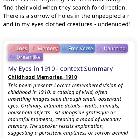
find their void when they search for direction.

There is a sorrow of holes in the unpeopled air

and in my eyes clothed creatures - undenuded!
Loss
Memory
Free Verse
Haunting
Dreamlike
My Eyes in 1910 - context Summary
Childhood Memories, 1910
This poem presents Lorca’s remembered vision of
childhood in 1910, a catalog of vivid, often
unsettling images seen through small, observant
eyes. Ordinary, intimate details—walls, animals,
household objects—sit alongside grotesque or
mournful moments, creating a mood of uncanny
memory. The speaker resists explanation,
suggesting a persistent emptiness or sorrow behind