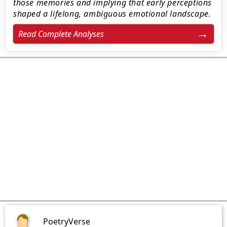
those memories and implying that early perceptions
shaped a lifelong, ambiguous emotional landscape.
Read Complete Analyses
PoetryVerse