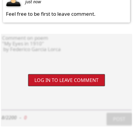
just now
Feel free to be first to leave comment.
LOG IN TO LEAVE COMMENT
8/2200
-
0
POST