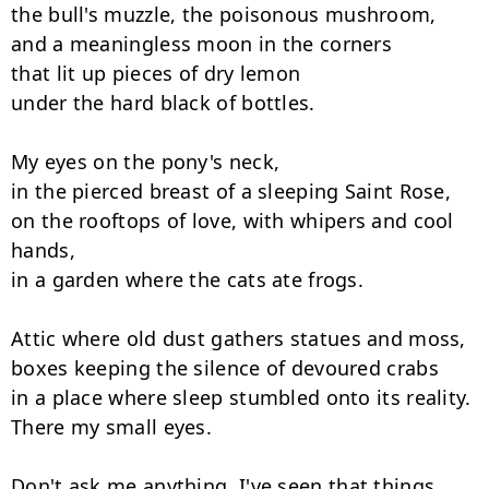
the bull's muzzle, the poisonous mushroom,

and a meaningless moon in the corners

that lit up pieces of dry lemon

under the hard black of bottles.

My eyes on the pony's neck,

in the pierced breast of a sleeping Saint Rose,

on the rooftops of love, with whipers and cool 
hands,

in a garden where the cats ate frogs.

Attic where old dust gathers statues and moss,

boxes keeping the silence of devoured crabs

in a place where sleep stumbled onto its reality.

There my small eyes.

Don't ask me anything. I've seen that things
