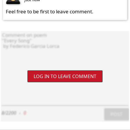
Feel free to be first to leave comment.
LOG IN TO LEAVE COMMENT
8/2200
-
0
POST