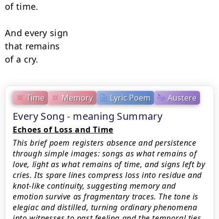
of time.

And every sign

that remains

of a cry.
Time
Memory
Lyric Poem
Austere
Every Song - meaning Summary
Echoes of Loss and Time
This brief poem registers absence and persistence
through simple images: songs as what remains of
love, light as what remains of time, and signs left by
cries. Its spare lines compress loss into residue and
knot-like continuity, suggesting memory and
emotion survive as fragmentary traces. The tone is
elegiac and distilled, turning ordinary phenomena
into witnesses to past feeling and the temporal ties