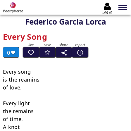
PoetryVerse
Log In
Federico Garcia Lorca
Every Song
0
Every song

is the reamins

of love.

Every light

the remains

of time.

A knot
