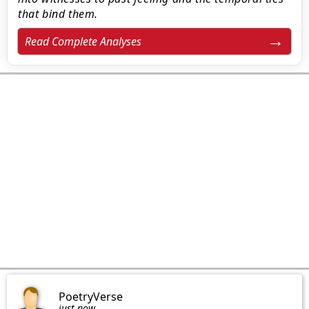
that bind them.
Read Complete Analyses
PoetryVerse
just now