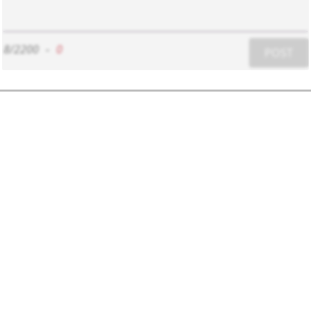
8/2200
-
0
POST