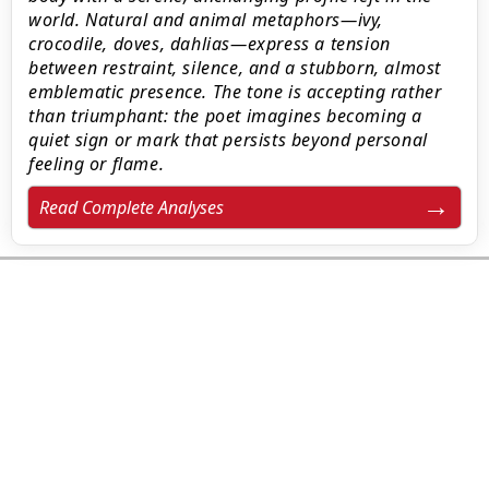
world. Natural and animal metaphors—ivy,
crocodile, doves, dahlias—express a tension
between restraint, silence, and a stubborn, almost
emblematic presence. The tone is accepting rather
than triumphant: the poet imagines becoming a
quiet sign or mark that persists beyond personal
feeling or flame.
Read Complete Analyses