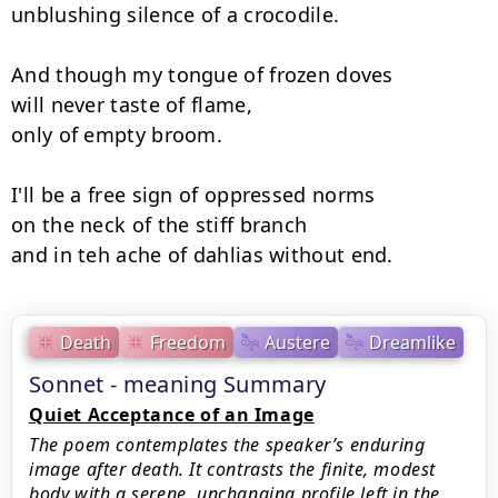
unblushing silence of a crocodile.

And though my tongue of frozen doves

will never taste of flame,

only of empty broom.

I'll be a free sign of oppressed norms

on the neck of the stiff branch

and in teh ache of dahlias without end.
Death
Freedom
Austere
Dreamlike
Sonnet - meaning Summary
Quiet Acceptance of an Image
The poem contemplates the speaker’s enduring
image after death. It contrasts the finite, modest
body with a serene, unchanging profile left in the