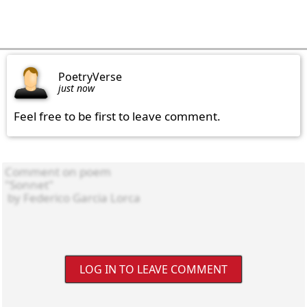
PoetryVerse
just now
Feel free to be first to leave comment.
LOG IN TO LEAVE COMMENT