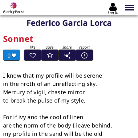
PoetryVerse
Log In
Federico Garcia Lorca
Sonnet
0
I know that my profile will be serene

in the nroth of an unreflecting sky.

Mercury of vigil, chaste mirror

to break the pulse of my style.

For if ivy and the cool of linen

are the norm of the body I leave behind,

my profile in the sand will be the old
