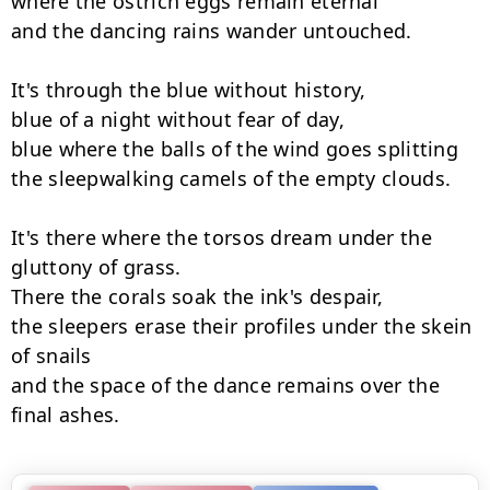
where the ostrich eggs remain eternal

and the dancing rains wander untouched.

It's through the blue without history,

blue of a night without fear of day,

blue where the balls of the wind goes splitting

the sleepwalking camels of the empty clouds.

It's there where the torsos dream under the 
gluttony of grass.

There the corals soak the ink's despair,

the sleepers erase their profiles under the skein 
of snails

and the space of the dance remains over the 
final ashes.