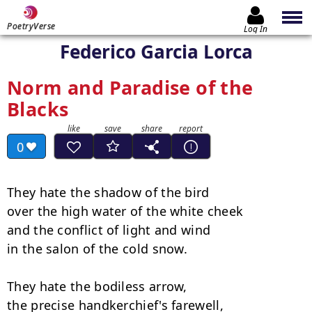
PoetryVerse
Log In
Federico Garcia Lorca
Norm and Paradise of the
Blacks
0
They hate the shadow of the bird

over the high water of the white cheek

and the conflict of light and wind

in the salon of the cold snow.

They hate the bodiless arrow,

the precise handkerchief's farewell,
