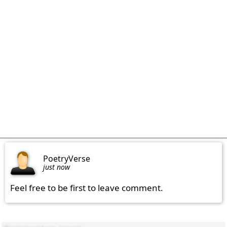
PoetryVerse
just now
Feel free to be first to leave comment.