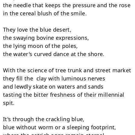
the needle that keeps the pressure and the rose

in the cereal blush of the smile.

They love the blue desert,

the swaying bovine expressions,

the lying moon of the poles,

the water's curved dance at the shore.

With the science of tree trunk and street market

they fill the  clay with luminous nerves

and lewdly skate on waters and sands

tasting the bitter freshness of their millennial 
spit.

It's through the crackling blue,

blue without worm or a sleeping footprint,
