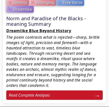
Identity
Belonging
Free Verse
Dreamlike
Norm and Paradise of the Blacks -
meaning Summary
Dreamlike Blue Beyond History
The poem contrasts what is rejected—sharp, brittle
images of light, precision and farewell—with a
haunted attraction to vast, timeless blue
landscapes. Through recurring desert and sea
motifs it creates a dreamlike, ritual space where
bodies, nature and memory merge. The language
evokes an archaic, almost mythic realm of dance,
endurance and erasure, suggesting longing for a
primal continuity beyond history and the social
orders that condemn it.
Read Complete Analyses