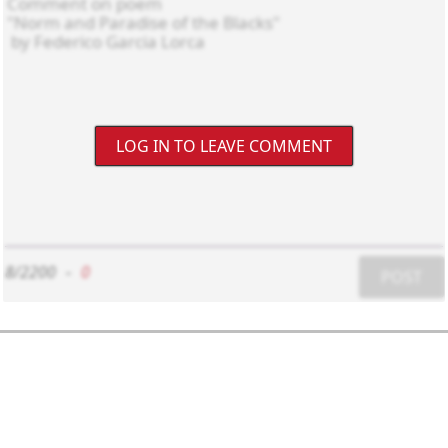
LOG IN TO LEAVE COMMENT
8/2200
-
0
POST