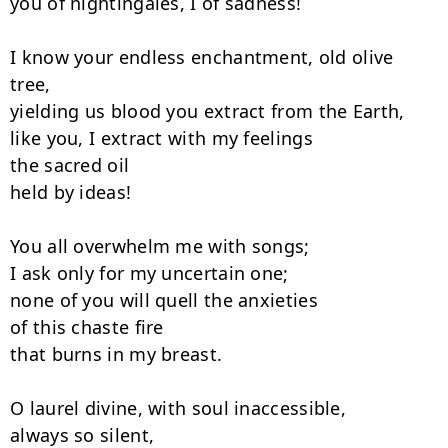
you of nightingales, I of sadness!

I know your endless enchantment, old olive 
tree,

yielding us blood you extract from the Earth,

like you, I extract with my feelings

the sacred oil

held by ideas!

You all overwhelm me with songs;

I ask only for my uncertain one;

none of you will quell the anxieties

of this chaste fire

that burns in my breast.

O laurel divine, with soul inaccessible,

always so silent,
