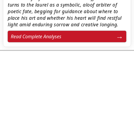
turns to the laurel as a symbolic, aloof arbiter of
poetic fate, begging for guidance about where to
place his art and whether his heart will find restful
light amid enduring sorrow and creative longing.
Read Complete Analyses