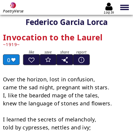
PoetryVerse
Log In
Federico Garcia Lorca
Invocation to the Laurel
1919
0
Over the horizon, lost in confusion,

came the sad night, pregnant with stars.

I, like the bearded mage of the tales,

knew the language of stones and flowers.

I learned the secrets of melancholy,

told by cypresses, nettles and ivy;
