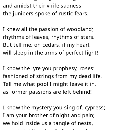
and amidst their virile sadness

the junipers spoke of rustic fears.

I knew all the passion of woodland;

rhythms of leaves, rhythms of stars.

But tell me, oh cedars, if my heart

will sleep in the arms of perfect light!

I know the lyre you prophesy, roses:

fashioned of strings from my dead life.

Tell me what pool I might leave it in,

as former passions are left behind!

I know the mystery you sing of, cypress;

I am your brother of night and pain;

we hold inside us a tangle of nests,
