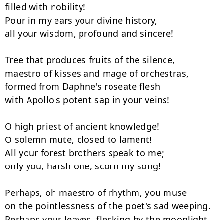
filled with nobility!

Pour in my ears your divine history,

all your wisdom, profound and sincere!

Tree that produces fruits of the silence,

maestro of kisses and mage of orchestras,

formed from Daphne's roseate flesh

with Apollo's potent sap in your veins!

O high priest of ancient knowledge!

O solemn mute, closed to lament!

All your forest brothers speak to me;

only you, harsh one, scorn my song!

Perhaps, oh maestro of rhythm, you muse

on the pointlessness of the poet's sad weeping.

Perhaps your leaves, flecking by the moonlight,
