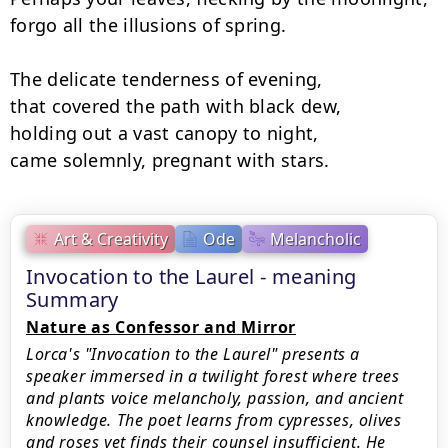
forgo all the illusions of spring.

The delicate tenderness of evening,

that covered the path with black dew,

holding out a vast canopy to night,

came solemnly, pregnant with stars.
Art & Creativity
Ode
Melancholic
Invocation to the Laurel - meaning
Summary
Nature as Confessor and Mirror
Lorca's "Invocation to the Laurel" presents a
speaker immersed in a twilight forest where trees
and plants voice melancholy, passion, and ancient
knowledge. The poet learns from cypresses, olives
and roses yet finds their counsel insufficient. He