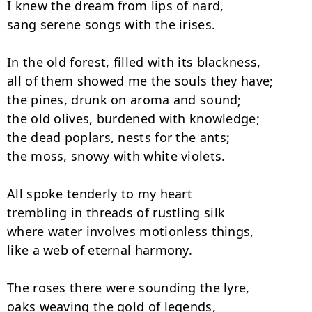
I knew the dream from lips of nard,

sang serene songs with the irises.

In the old forest, filled with its blackness,

all of them showed me the souls they have;

the pines, drunk on aroma and sound;

the old olives, burdened with knowledge;

the dead poplars, nests for the ants;

the moss, snowy with white violets.

All spoke tenderly to my heart

trembling in threads of rustling silk

where water involves motionless things,

like a web of eternal harmony.

The roses there were sounding the lyre,

oaks weaving the gold of legends,
