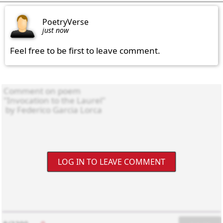
PoetryVerse
just now
Feel free to be first to leave comment.
LOG IN TO LEAVE COMMENT