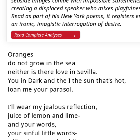
seaside images collide with impossible statements l
creating a displaced speaker who mixes playfulnes
Read as part of his New York poems, it register
an ironic, imagistic interrogation of desire.
Read Complete Analyses
Oranges

do not grow in the sea

neither is there love in Sevilla.

You in Dark and the I the sun that's hot,

loan me your parasol.

I'll wear my jealous reflection,

juice of lemon and lime-

and your words,

your sinful little words-
