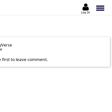
Log In
yVerse
ow
e first to leave comment.