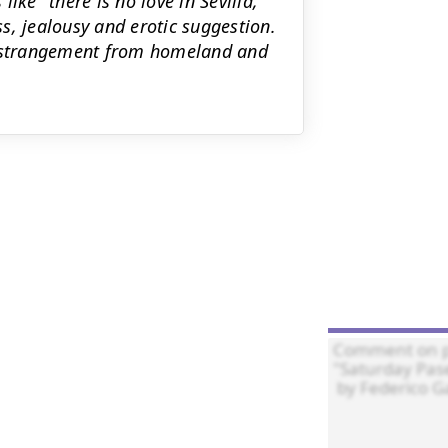
ike "there is no love in Sevilla,"
s, jealousy and erotic suggestion.
s estrangement from homeland and