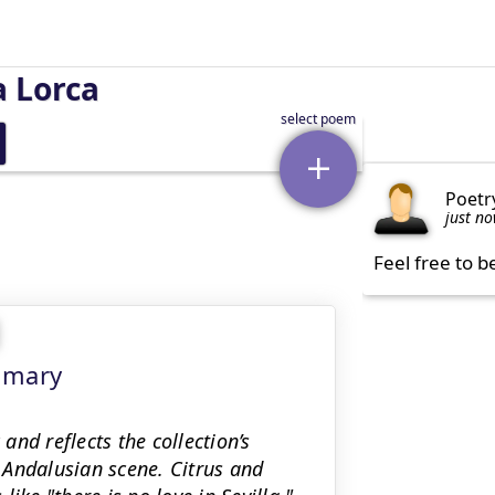
a Lorca
Poetr
just n
Feel free to b
mmary
 and reflects the collection’s
l Andalusian scene. Citrus and