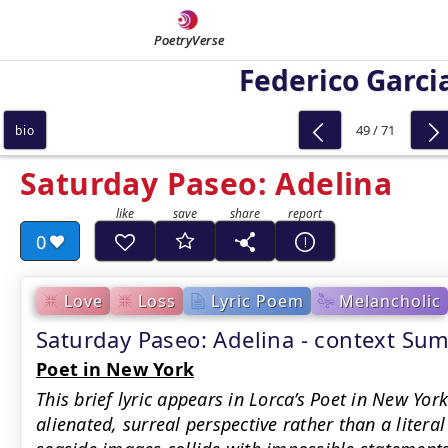
PoetryVerse
Federico Garci
49 / 71
bio
Saturday Paseo: Adelina
0
Love
Loss
Lyric Poem
Melancholic
Saturday Paseo: Adelina - context Su
Poet in New York
This brief lyric appears in Lorca’s Poet in New York
alienated, surreal perspective rather than a litera