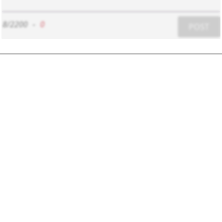
8/2200
-
0
POST