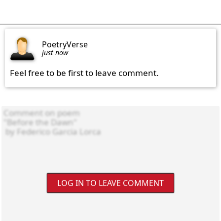
PoetryVerse
just now
Feel free to be first to leave comment.
LOG IN TO LEAVE COMMENT