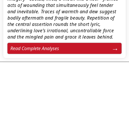
acts of wounding that simultaneously feel tender
and inevitable. Traces of warmth and dew suggest
bodily aftermath and fragile beauty. Repetition of
the central assertion rounds the short lyric,
underlining love’s irrational, uncontrollable force
and the mingled pain and grace it leaves behind.
Read Complete Analyses