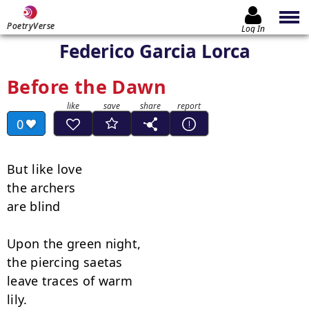
PoetryVerse
Log In
Federico Garcia Lorca
Before the Dawn
0
But like love

the archers

are blind

Upon the green night,

the piercing saetas

leave traces of warm

lily.
