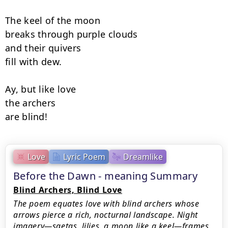
The keel of the moon

breaks through purple clouds

and their quivers

fill with dew.

Ay, but like love

the archers

are blind!
Love
Lyric Poem
Dreamlike
Before the Dawn - meaning Summary
Blind Archers, Blind Love
The poem equates love with blind archers whose
arrows pierce a rich, nocturnal landscape. Night
imagery—saetas, lilies, a moon like a keel—frames