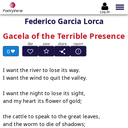
PoetryVerse
Log In
Federico Garcia Lorca
Gacela of the Terrible Presence
0
I want the river to lose its way.

I want the wind to quit the valley.

I want the night to lose its sight,

and my heart its flower of gold;

the cattle to speak to the great leaves,

and the worm to die of shadows;
