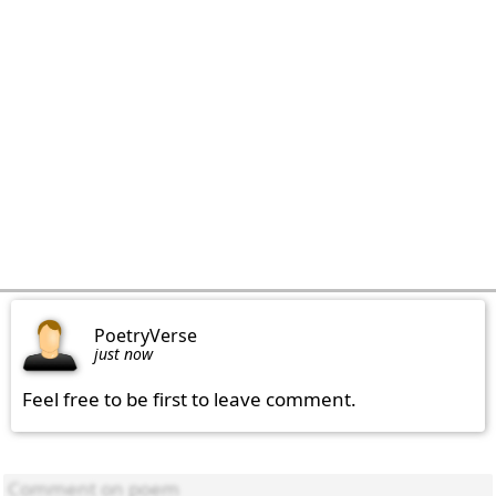
PoetryVerse
just now
Feel free to be first to leave comment.