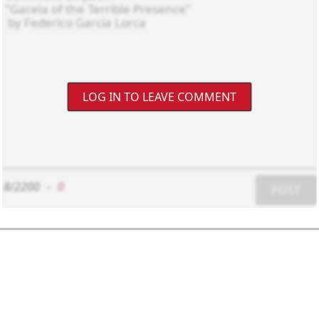
LOG IN TO LEAVE COMMENT
8/2200
-
0
POST