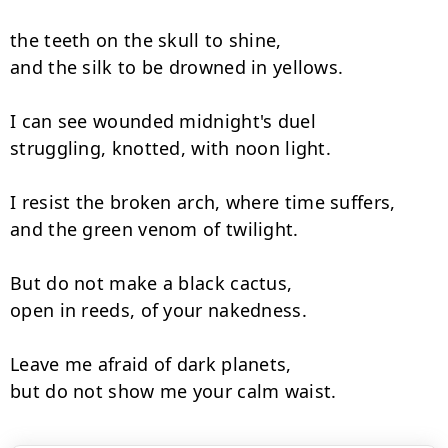
the teeth on the skull to shine,

and the silk to be drowned in yellows.

I can see wounded midnight's duel

struggling, knotted, with noon light.

I resist the broken arch, where time suffers,

and the green venom of twilight.

But do not make a black cactus,

open in reeds, of your nakedness.

Leave me afraid of dark planets,

but do not show me your calm waist.