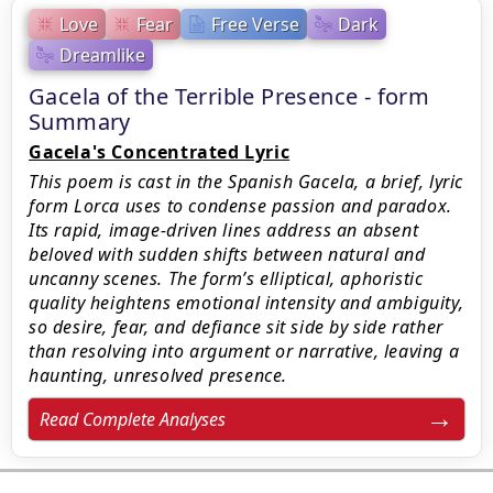
Love
Fear
Free Verse
Dark
Dreamlike
Gacela of the Terrible Presence - form
Summary
Gacela's Concentrated Lyric
This poem is cast in the Spanish Gacela, a brief, lyric
form Lorca uses to condense passion and paradox.
Its rapid, image-driven lines address an absent
beloved with sudden shifts between natural and
uncanny scenes. The form’s elliptical, aphoristic
quality heightens emotional intensity and ambiguity,
so desire, fear, and defiance sit side by side rather
than resolving into argument or narrative, leaving a
haunting, unresolved presence.
Read Complete Analyses