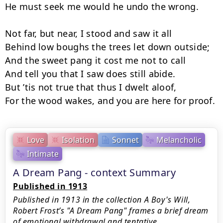
He must seek me would he undo the wrong.

Not far, but near, I stood and saw it all 

Behind low boughs the trees let down outside;

And the sweet pang it cost me not to call 

And tell you that I saw does still abide. 

But ’tis not true that thus I dwelt aloof, 

For the wood wakes, and you are here for proof.
Love
Isolation
Sonnet
Melancholic
Intimate
A Dream Pang - context Summary
Published in 1913
Published in 1913 in the collection A Boy's Will,
Robert Frost’s "A Dream Pang" frames a brief dream
of emotional withdrawal and tentative