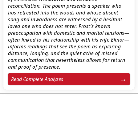
reconciliation. The poem presents a speaker who
has retreated into the woods and whose absent
song and inwardness are witnessed by a hesitant
loved one who does not enter. Frost’s known
preoccupation with domestic and marital tensions—
often linked to his relationship with his wife Elinor—
informs readings that see the poem as exploring
distance, longing, and the quiet ache of missed
communication that nevertheless allows for return
and proof of presence.
Read Complete Analyses