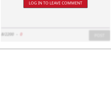
LOG IN TO LEAVE COMMENT
8/2200
-
0
POST