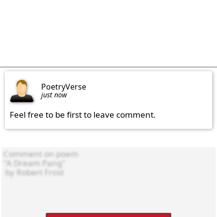
PoetryVerse
just now
Feel free to be first to leave comment.