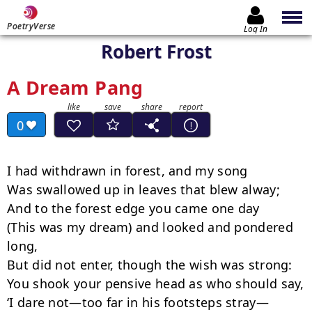
PoetryVerse
Log In
Robert Frost
A Dream Pang
0
I had withdrawn in forest, and my song 

Was swallowed up in leaves that blew alway; 

And to the forest edge you came one day 

(This was my dream) and looked and pondered 
long, 

But did not enter, though the wish was strong:

You shook your pensive head as who should say, 

‘I dare not—too far in his footsteps stray— 
