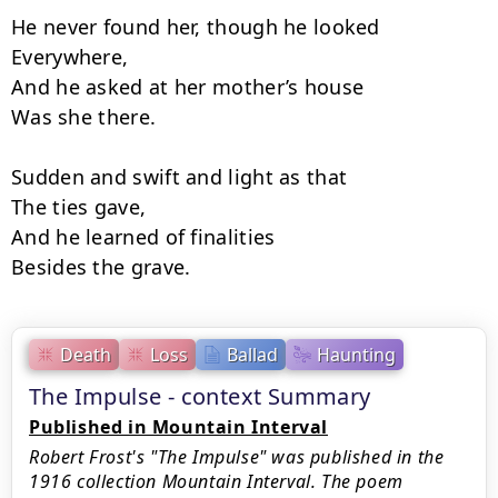
He never found her, though he looked

Everywhere,

And he asked at her mother’s house

Was she there.

Sudden and swift and light as that

The ties gave,

And he learned of finalities

Besides the grave.
Death
Loss
Ballad
Haunting
The Impulse - context Summary
Published in Mountain Interval
Robert Frost's "The Impulse" was published in the
1916 collection Mountain Interval. The poem