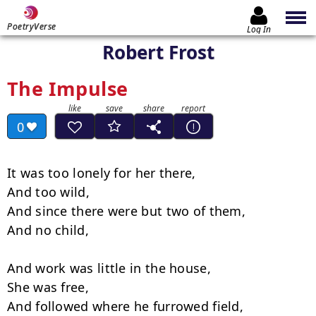
PoetryVerse
Log In
Robert Frost
The Impulse
0
It was too lonely for her there,

And too wild,

And since there were but two of them,

And no child,

And work was little in the house,

She was free,

And followed where he furrowed field,
