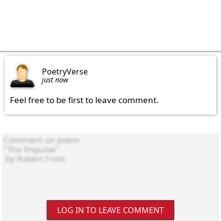
PoetryVerse
just now
Feel free to be first to leave comment.
LOG IN TO LEAVE COMMENT