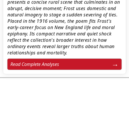
presents a concise rural scene that culminates in an
abrupt, decisive moment; Frost uses domestic and
natural imagery to stage a sudden severing of ties.
Placed in the 1916 volume, the poem fits Frost's
early-career focus on New England life and moral
epiphany. Its compact narrative and quiet shock
reflect the collection's broader interest in how
ordinary events reveal larger truths about human
relationships and mortality.
Read Complete Analyses