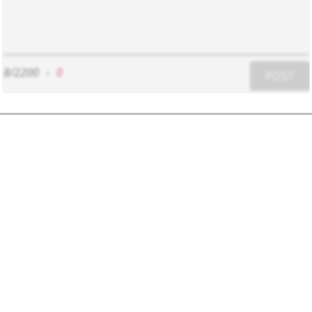
8/2200
-
0
POST