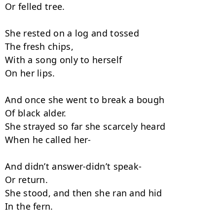
Or felled tree.

She rested on a log and tossed

The fresh chips,

With a song only to herself

On her lips.

And once she went to break a bough

Of black alder.

She strayed so far she scarcely heard

When he called her-

And didn’t answer-didn’t speak-

Or return.

She stood, and then she ran and hid

In the fern.
