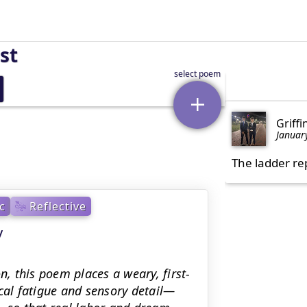
st
Griffi
Januar
The ladder re
c
Reflective
y
n, this poem places a weary, first-
cal fatigue and sensory detail—