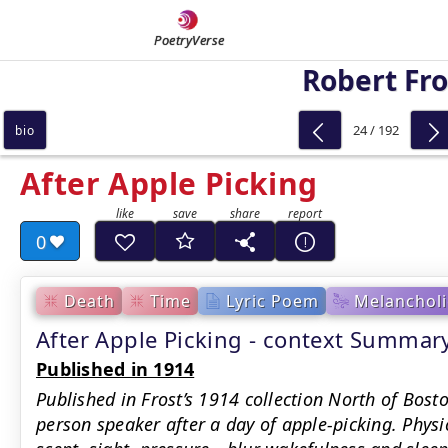
PoetryVerse
Robert Fro
24 / 192
bio
After Apple Picking
0
Death
Time
Lyric Poem
Melancholi
After Apple Picking - context Summar
Published in 1914
Published in Frost’s 1914 collection North of Bosto
person speaker after a day of apple-picking. Physi