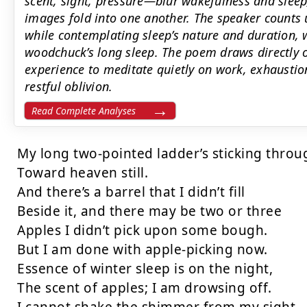
scent, sight, pressure—blur wakefulness and sleep
images fold into one another. The speaker counts 
while contemplating sleep’s nature and duration,
woodchuck’s long sleep. The poem draws directly 
experience to meditate quietly on work, exhaustio
restful oblivion.
Read Complete Analyses
My long two-pointed ladder’s sticking throug
Toward heaven still. 

And there’s a barrel that I didn’t fill 

Beside it, and there may be two or three 

Apples I didn’t pick upon some bough. 

But I am done with apple-picking now. 

Essence of winter sleep is on the night, 

The scent of apples; I am drowsing off. 
