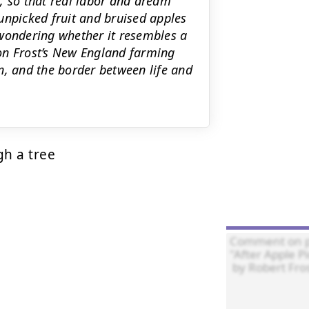
, so that real labor and dream
unpicked fruit and bruised apples
 wondering whether it resembles a
on Frost’s New England farming
n, and the border between life and
h a tree 
