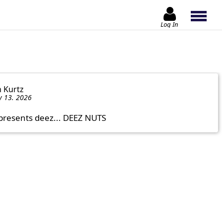
Log In
n Kurtz
y 13. 2026
presents deez... DEEZ NUTS