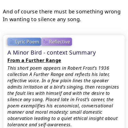
And of course there must be something wrong

In wanting to silence any song.
Lyric Poem
Reflective
A Minor Bird - context Summary
From a Further Range
This short poem appears in Robert Frost’s 1936
collection A Further Range and reflects his later,
reflective voice. In a few plain lines the speaker
admits irritation at a bird’s singing, then recognizes
the fault lies with himself and with the desire to
silence any song. Placed late in Frost’s career, the
poem exemplifies his economical, conversational
manner and moral modesty: small domestic
observation leading to a quiet ethical insight about
tolerance and self-awareness.