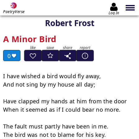
PoetryVerse
Log In
Robert Frost
A Minor Bird
0
I have wished a bird would fly away,

And not sing by my house all day;

Have clapped my hands at him from the door

When it seemed as if I could bear no more.

The fault must partly have been in me.

The bird was not to blame for his key.
