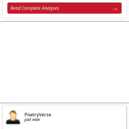
Read Complete Analyses
PoetryVerse
just now