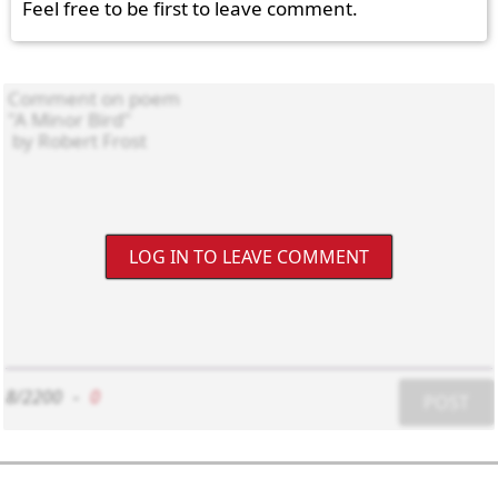
Feel free to be first to leave comment.
LOG IN TO LEAVE COMMENT
8/2200
-
0
POST