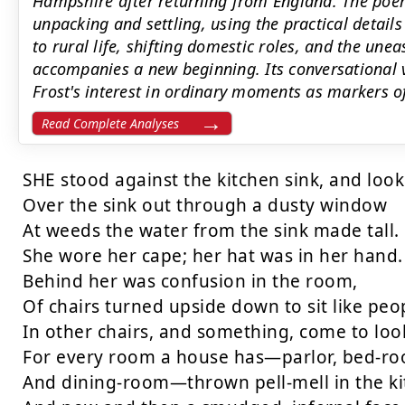
Hampshire after returning from England. The poe
unpacking and settling, using the practical detail
to rural life, shifting domestic roles, and the une
accompanies a new beginning. Its conversational 
Frost's interest in ordinary moments as markers o
Read Complete Analyses
SHE stood against the kitchen sink, and look
Over the sink out through a dusty window

At weeds the water from the sink made tall.

She wore her cape; her hat was in her hand.

Behind her was confusion in the room,

Of chairs turned upside down to sit like peop
In other chairs, and something, come to look
For every room a house has—parlor, bed-ro
And dining-room—thrown pell-mell in the kit