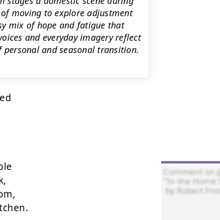
m stages a domestic scene during
s of moving to explore adjustment
asy mix of hope and fatigue that
voices and everyday imagery reflect
f personal and seasonal transition.
ed

le

,

om,

chen.
