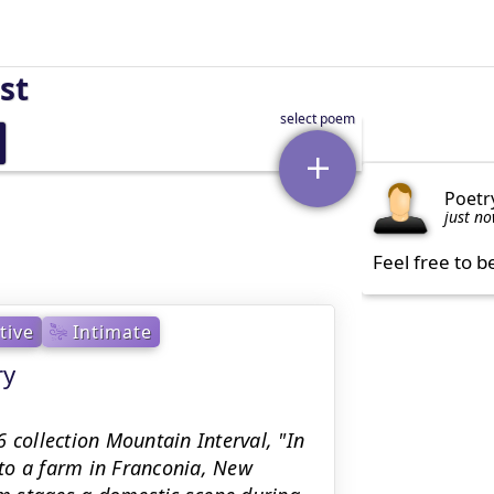
st
Poetr
just n
Feel free to b
tive
Intimate
ry
 collection Mountain Interval, "In
to a farm in Franconia, New