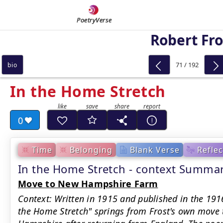
PoetryVerse
Robert Fro
71 / 192
bio
In the Home Stretch
0
Time
Belonging
Blank Verse
Reflec
In the Home Stretch - context Summa
Move to New Hampshire Farm
Context: Written in 1915 and published in the 1916
the Home Stretch" springs from Frost's own move 