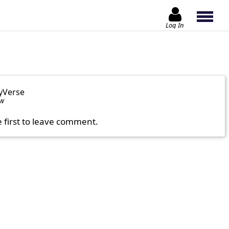
Log In
yVerse
ow
e first to leave comment.