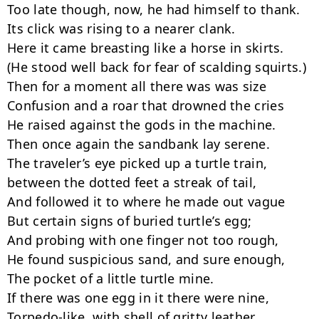
Too late though, now, he had himself to thank.

Its click was rising to a nearer clank.

Here it came breasting like a horse in skirts.

(He stood well back for fear of scalding squirts.)

Then for a moment all there was was size

Confusion and a roar that drowned the cries

He raised against the gods in the machine.

Then once again the sandbank lay serene.

The traveler’s eye picked up a turtle train,

between the dotted feet a streak of tail,

And followed it to where he made out vague

But certain signs of buried turtle’s egg;

And probing with one finger not too rough,

He found suspicious sand, and sure enough,

The pocket of a little turtle mine.

If there was one egg in it there were nine,

Torpedo-like, with shell of gritty leather
