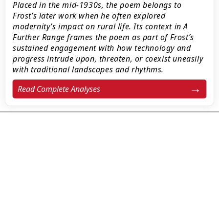
Placed in the mid-1930s, the poem belongs to
Frost’s later work when he often explored
modernity’s impact on rural life. Its context in A
Further Range frames the poem as part of Frost’s
sustained engagement with how technology and
progress intrude upon, threaten, or coexist uneasily
with traditional landscapes and rhythms.
Read Complete Analyses