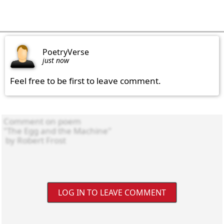
PoetryVerse
just now
Feel free to be first to leave comment.
LOG IN TO LEAVE COMMENT