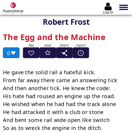
PoetryVerse
Log In
Robert Frost
The Egg and the Machine
0
He gave the solid rail a hateful kick.

From far away there came an answering tick

And then another tick. He knew the code:

His hate had roused an engine up the road.

He wished when he had had the track alone

He had attacked it with a club or stone

And bent some rail wide open like switch

So as to wreck the engine in the ditch.
