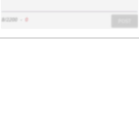
8/2200
-
0
POST