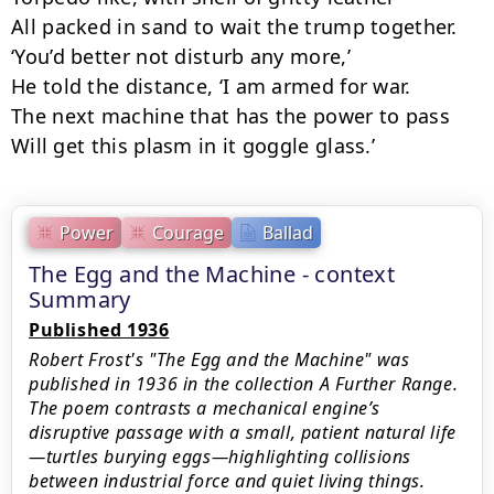
All packed in sand to wait the trump together.

‘You’d better not disturb any more,’

He told the distance, ‘I am armed for war.

The next machine that has the power to pass

Will get this plasm in it goggle glass.’
Power
Courage
Ballad
The Egg and the Machine - context
Summary
Published 1936
Robert Frost's "The Egg and the Machine" was
published in 1936 in the collection A Further Range.
The poem contrasts a mechanical engine’s
disruptive passage with a small, patient natural life
—turtles burying eggs—highlighting collisions
between industrial force and quiet living things.