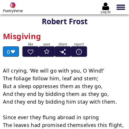
PoetryVerse
Log In
Robert Frost
Misgiving
0
All crying, ‘We will go with you, O Wind!’

The foliage follow him, leaf and stem;

But a sleep oppresses them as they go,

And they end by bidding them as they go,

And they end by bidding him stay with them.

Since ever they flung abroad in spring

The leaves had promised themselves this flight,
