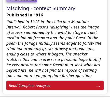
Misgiving - context Summary
Published in 1916
Published in 1916 in the collection Mountain
Interval, Robert Frost’s "Misgiving" uses the image
of leaves summoned by the wind to stage a quiet
meditation on freedom and the pull of rest. In the
poem the foliage initially seems eager to follow the
wind but gradually grows drowsy and reluctant,
ending close to where it began. The speaker
watches this and expresses a personal hope that, if
he ever attains the same freedom to seek what lies
beyond life, he will not find the repose of settling
too soon more tempting than further questing.
Read Complete Analyses