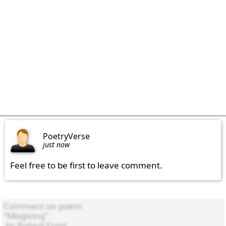
PoetryVerse
just now
Feel free to be first to leave comment.