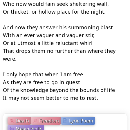
Who now would fain seek sheltering wall,

Or thicket, or hollow place for the night.

And now they answer his summoning blast

With an ever vaguer and vaguer stir,

Or at utmost a little reluctant whirl

That drops them no further than where they 
were.

I only hope that when I am free

As they are free to go in quest

Of the knowledge beyond the bounds of life

It may not seem better to me to rest.
Death
Freedom
Lyric Poem
Melancholic