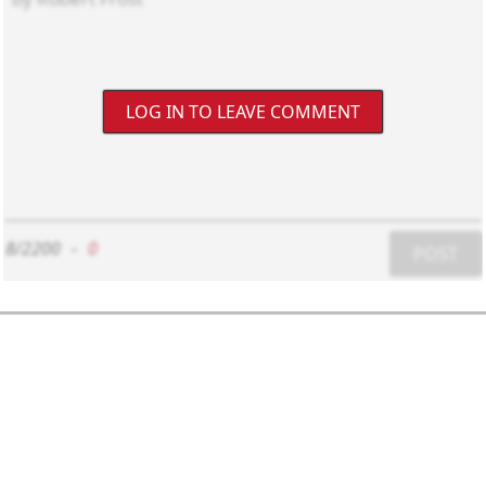
LOG IN TO LEAVE COMMENT
8/2200
-
0
POST