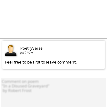
PoetryVerse
just now
Feel free to be first to leave comment.