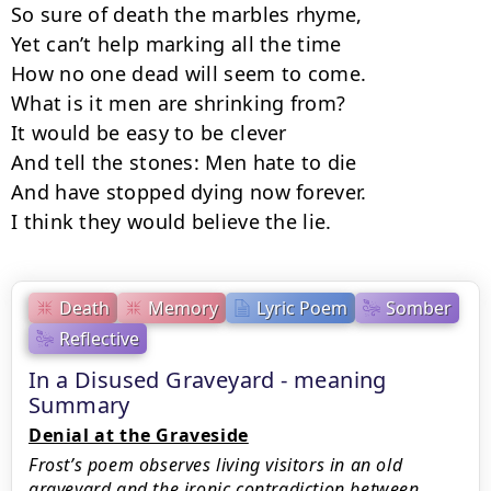
So sure of death the marbles rhyme,

Yet can’t help marking all the time

How no one dead will seem to come.

What is it men are shrinking from?

It would be easy to be clever

And tell the stones: Men hate to die

And have stopped dying now forever.

I think they would believe the lie.
Death
Memory
Lyric Poem
Somber
Reflective
In a Disused Graveyard - meaning
Summary
Denial at the Graveside
Frost’s poem observes living visitors in an old
graveyard and the ironic contradiction between