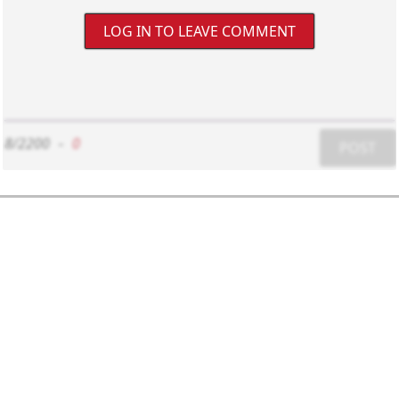
LOG IN TO LEAVE COMMENT
8/2200
-
0
POST