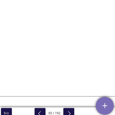
65 / 192
bio