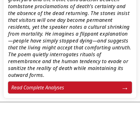
tombstone proclamations of death’s certainty and
the absence of the dead returning. The stones insist
that visitors will one day become permanent
residents, yet the speaker notes a cultural shrinking
from mortality. He imagines a flippant explanation
—people have simply stopped dying—and suggests
that the living might accept that comforting untruth.
The poem quietly interrogates rituals of
remembrance and the human tendency to evade or
sanitize the reality of death while maintaining its
outward forms.
Read Complete Analyses