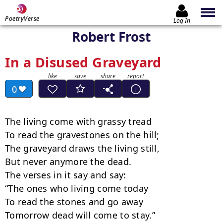
PoetryVerse
Log In
Robert Frost
In a Disused Graveyard
0
The living come with grassy tread

To read the gravestones on the hill;

The graveyard draws the living still,

But never anymore the dead.

The verses in it say and say:

“The ones who living come today

To read the stones and go away

Tomorrow dead will come to stay.”
